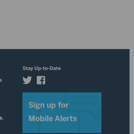
or
keys
decrease
to
volume.
increase
or
decrease
volume.
Stay Up-to-Date
s
s
Sign up for
Mobile Alerts
th