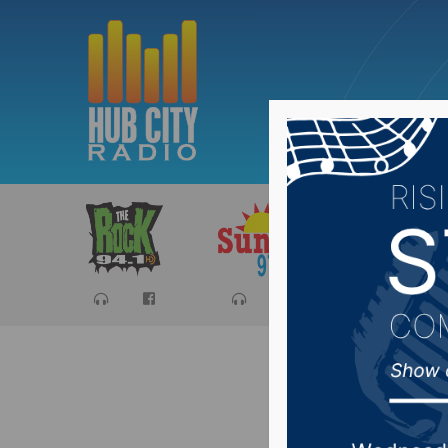
Sports
Ca
Commiss