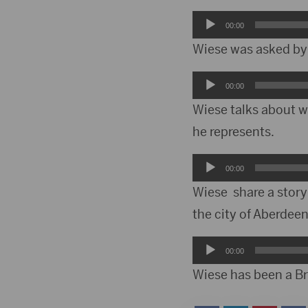
Audio
00:00
Player
Wiese was asked by 
Audio
00:00
Player
Wiese talks about wh
he represents.
Audio
00:00
Player
Wiese share a story
the city of Aberde
Audio
00:00
Player
Wiese has been a B