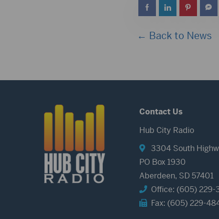
← Back to News
Contact Us
Hub City Radio
3304 South Highw
PO Box 1930
Aberdeen, SD 57401
Office: (605) 229-
Fax: (605) 229-48