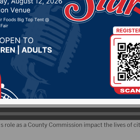
ate on Wednesday
2026 by -
KSDN News
,
Local News
,
Pheasant Country 
y News
,
Sunny 97.7 News
,
The Rock News
bCityRadio)- On Wednesday, Brown County Commiss
t Boys State.
he importance of voting.
s role as a County Commission impact the lives of cit