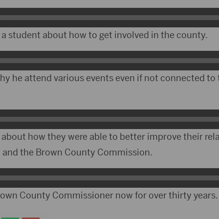
a student about how to get involved in the county.
y he attend various events even if not connected to t
 about how they were able to better improve their re
en and the Brown County Commission.
rown County Commissioner now for over thirty years.