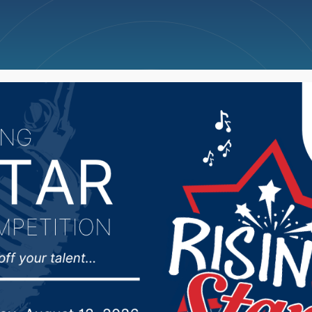
ncellations
News
Weather
Big Deals
ioner Mike Wiese spok