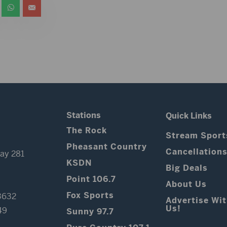
Stations
Quick Links
The Rock
Stream Sport
Pheasant Country
Cancellation
ay 281
KSDN
Big Deals
Point 106.7
About Us
Fox Sports
3632
Advertise Wi
Us!
49
Sunny 97.7