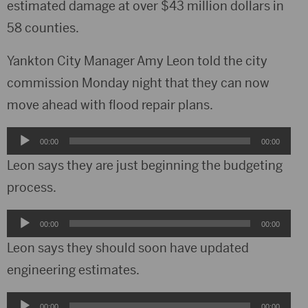
estimated damage at over $43 million dollars in
58 counties.
Yankton City Manager Amy Leon told the city
commission Monday night that they can now
move ahead with flood repair plans.
Audio
00:00
00:00
Player
Leon says they are just beginning the budgeting
process.
Audio
00:00
00:00
Player
Leon says they should soon have updated
engineering estimates.
Audio
00:00
00:00