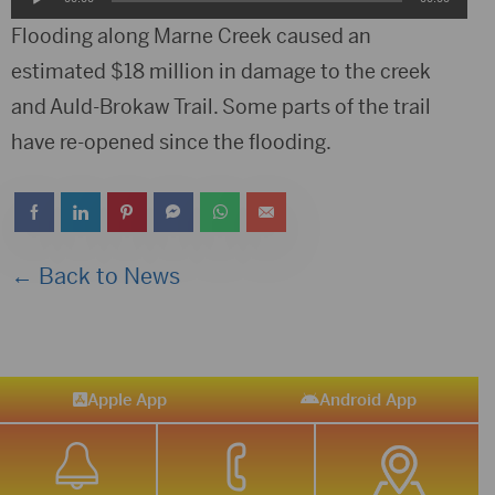
Player
Flooding along Marne Creek caused an
estimated $18 million in damage to the creek
and Auld-Brokaw Trail. Some parts of the trail
have re-opened since the flooding.
← Back to News
Apple App
Android App