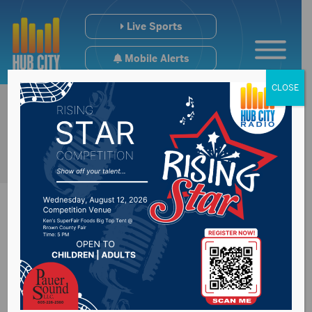
Live Sports
Mobile Alerts
CLOSE
Communities can
move ahead with