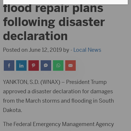
flood repair plans
following disaster
declaration
Posted on June 12, 2019 by -
Local News
YANKTON, S.D. (WNAX) – President Trump
approved a disaster declaration for damages
from the March storms and flooding in South
Dakota.
The Federal Emergency Management Agency