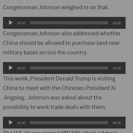
Congressman Johnson weighed in on that.
Audio
00:00
00:00
Player
Congressman Johnson also addressed whether
China should be allowed to purchase land near
military bases across the country.
Audio
00:00
00:00
Player
This week, President Donald Trump is visiting
China to meet with the Chineses President Xi
Jingping. Johnson was asked about the
possibility to work trade deals with them.
Audio
00:00
00:00
Player