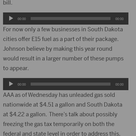
bill.
Audio
00:00
00:00
Player
For now only a few businesses in South Dakota
cities offer E15 fuel as a part of their package.
Johnson believe by making this year round
would result in a larger number of these pumps
to appear.
Audio
00:00
00:00
Player
AAA as of Wednesday has unleaded gas sold
nationwide at $4.51 a gallon and South Dakota
at $4.22 a gallon. There’s talk about possibly
freezing the gas tax temporarily on both the
federal and state level in order to address this.