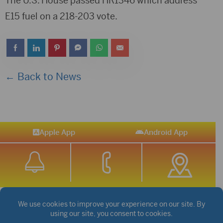
The U.S. House passed HR1346 which address
E15 fuel on a 218-203 vote.
← Back to News
Apple App
Android App
STREAM SPORTS
|
WEATHER
|
NEWS