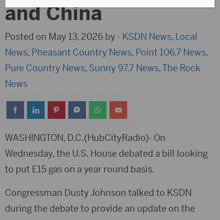
and China
Posted on May 13, 2026 by -
KSDN News
,
Local
News
,
Pheasant Country News
,
Point 106.7 News
,
Pure Country News
,
Sunny 97.7 News
,
The Rock
News
WASHINGTON, D.C.(HubCityRadio)- On
Wednesday, the U.S. House debated a bill looking
to put E15 gas on a year round basis.
Congressman Dusty Johnson talked to KSDN
during the debate to provide an update on the