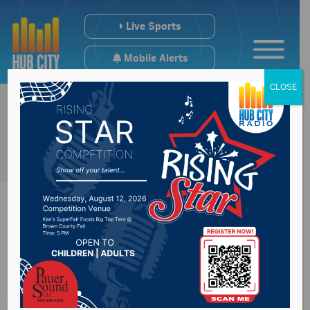
Live Sports
Mobile Alerts
CLOSE
Congressman
Johnson address E15