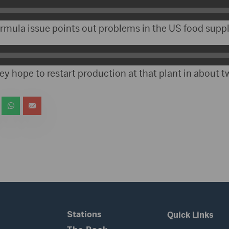
rmula issue points out problems in the US food suppl
ey hope to restart production at that plant in about 
Stations
Quick Links