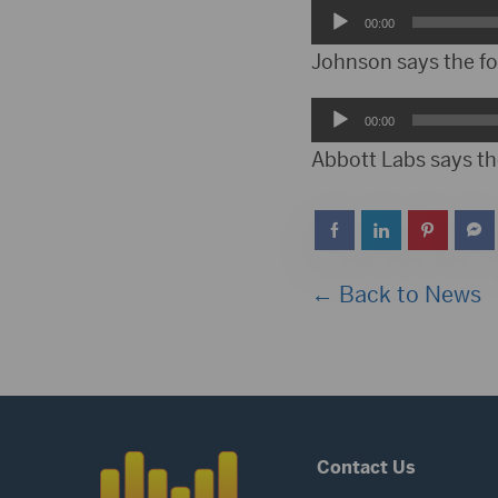
Audio
00:00
Player
Johnson says the fo
Audio
00:00
Player
Abbott Labs says th
← Back to News
Contact Us