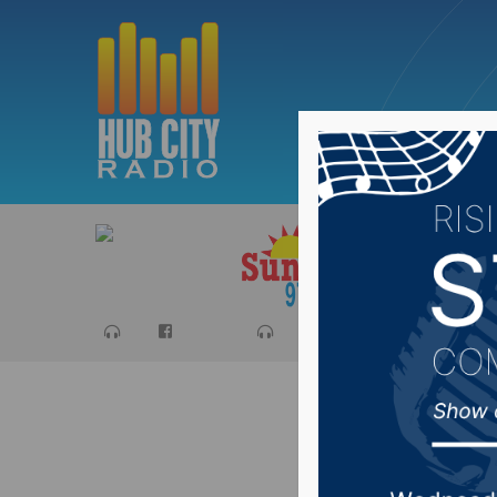
Sports
Ca
Congres