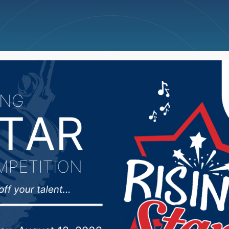
ncellations
News
Weather
Big Deals
sman Johnson address