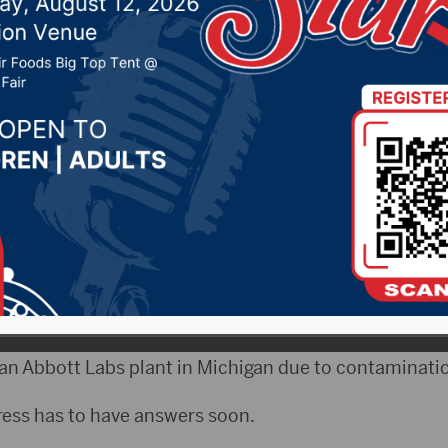
rmula shortage
022 by -
Local News
NAX)- Baby formula supplies are running low in man
s is now involved.
ssman Dusty Johnson says it’s a critical issue.
an Abbott Labs plant in Michigan due to contaminati
ess has to have answers soon.