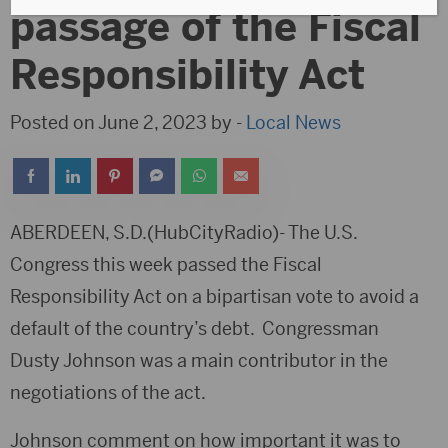
passage of the Fiscal
Responsibility Act
Posted on June 2, 2023 by -
Local News
ABERDEEN, S.D.(HubCityRadio)- The U.S.
Congress this week passed the Fiscal
Responsibility Act on a bipartisan vote to avoid a
default of the country’s debt. Congressman
Dusty Johnson was a main contributor in the
negotiations of the act.
Johnson comment on how important it was to