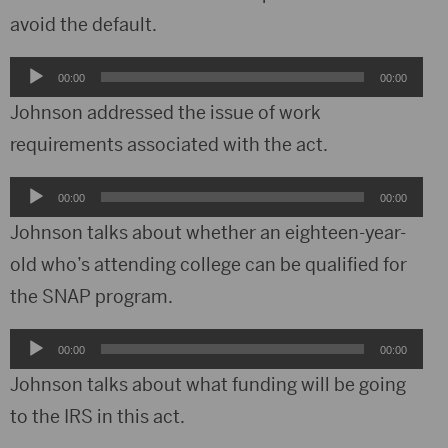
avoid the default.
Audio
00:00
00:00
Player
Johnson addressed the issue of work
requirements associated with the act.
Audio
00:00
00:00
Player
Johnson talks about whether an eighteen-year-
old who’s attending college can be qualified for
the SNAP program.
Audio
00:00
00:00
Player
Johnson talks about what funding will be going
to the IRS in this act.