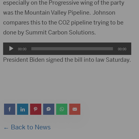
especially on the Progressive wing of the party
was the Mountain Valley Pipeline. Johnson
compares this to the CO2 pipeline trying to be
done by Summit Carbon Solutions.
Audio
00:00
00:00
Player
President Biden signed the bill into law Saturday.
← Back to News