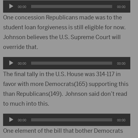
Audio
00:00
00:00
Player
One concession Republicans made was to the
student loan forgiveness is still eligible for now.
Johnson believes the U.S. Supreme Court will
override that.
Audio
00:00
00:00
Player
The final tally in the U.S. House was 314-117 in
favor with more Democrats(165) supporting this
than Republicans(149). Johnson said don’t read
to much into this.
Audio
00:00
00:00
Player
One element of the bill that bother Democrats