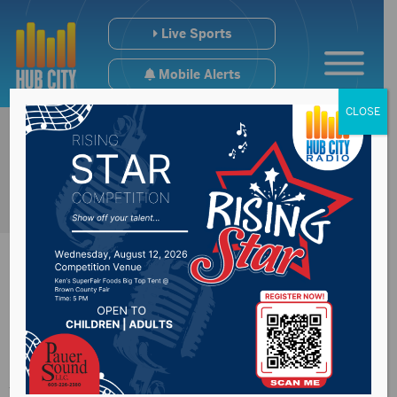
Live Sports
Mobile Alerts
CLOSE
Congressman
Johnson discuss the