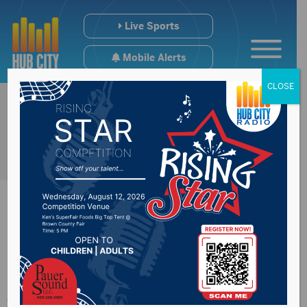
Live Sports
Mobile Alerts
CLOSE
Congressman
Johnson on the