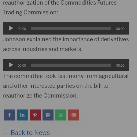
reauthorization of the Commodities Futures
Trading Commission:
Audio
00:00
00:00
Player
Johnson explained the importance of derivatives
across industries and markets.
Audio
00:00
00:00
Player
The committee took testimony from agricultural
and other interested parties on the bill to
reauthorize the Commission.
← Back to News