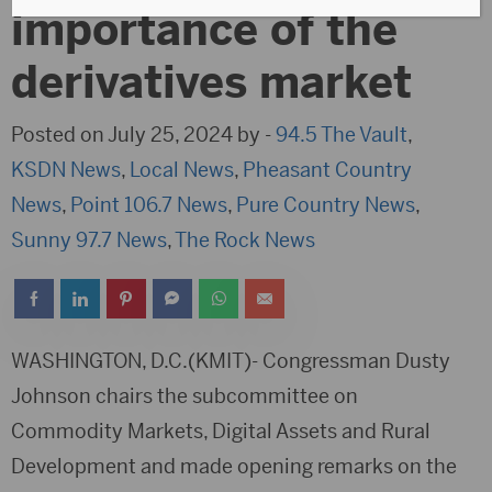
importance of the
derivatives market
Posted on July 25, 2024 by -
94.5 The Vault
,
KSDN News
,
Local News
,
Pheasant Country
News
,
Point 106.7 News
,
Pure Country News
,
Sunny 97.7 News
,
The Rock News
WASHINGTON, D.C.(KMIT)- Congressman Dusty
Johnson chairs the subcommittee on
Commodity Markets, Digital Assets and Rural
Development and made opening remarks on the