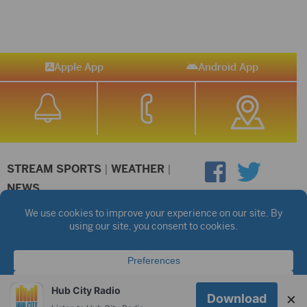
Apple App
Android App
STREAM SPORTS
|
WEATHER
|
NEWS
©2026 Hub City Radio
Privacy Policy
Copyright Notice
Contest Rules
Public files are on each station's individual page.
FCC Applications
Hub City Radio
×
Download