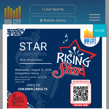
Live Sports
Mobile Alerts
CLOSE
Congressman
Johnson provide