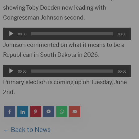
showing Toby Doeden now leading with
Congressman Johnson second.
Audio
00:00
00:00
Player
Johnson commented on what it means to be a
Republican in South Dakota in 2026.
Audio
00:00
00:00
Player
Primary election is coming up on Tuesday, June
2nd.
← Back to News