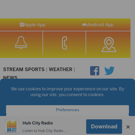
Apple App
Android App
STREAM SPORTS
|
WEATHER
|
NEWS
©2026 Hub City Radio
Privacy Policy
Copyright Notice
Contest Rules
Public files are on each station's individual page.
FCC Applications
Hub City Radio
×
Download
Listen to Hub City Radio worldwide on your phone.