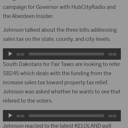
campaign for Governor with HubCityRadio and
the Aberdeen Insider.
Johnson talked about the three bills addressing
sales tax on the state, county, and city levels.
Audio
00:00
00:00
Player
South Dakotans for Fair Taxes are looking to refer
SB245 which deals with the funding from the
increase sales tax toward property tax relief.
Johnson was asked whether he wants to see that
refered to the voters.
Audio
00:00
00:00
Player
Johnson reacted to the latest KELOLAND poll