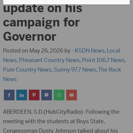
update on his
campaign for
Governor
Posted on May 26, 2026 by -
KSDN News
,
Local
News
,
Pheasant Country News
,
Point 106.7 News
,
Pure Country News
,
Sunny 97.7 News
,
The Rock
News
ABERDEEN, S.D.(HubCityRadio)- Following the
meeting with the students at Boys State,
Congressman Dusty Johnson talked about his