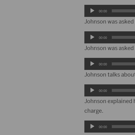
Audio
00:00
Player
Johnson was asked a
Audio
00:00
Player
Johnson was asked w
Audio
00:00
Player
Johnson talks abou
Audio
00:00
Player
Johnson explained hi
charge.
Audio
00:00