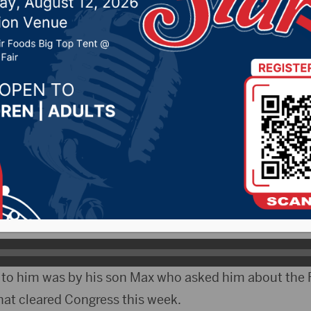
s State Friday
023 by -
Local News
CityRadio)- Congressman Dusty Johnson on Friday f
ys State.
tions the Congressman acknowledges how much he enj
n to him was by his son Max who asked him about the 
hat cleared Congress this week.