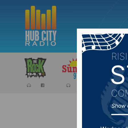
Sports
Ca
Congres