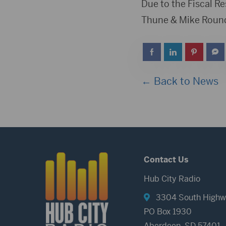
Player
Due to the Fiscal R
Thune & Mike Rounds
← Back to News
Contact Us
Hub City Radio
3304 South Highw
PO Box 1930
Aberdeen, SD 57401