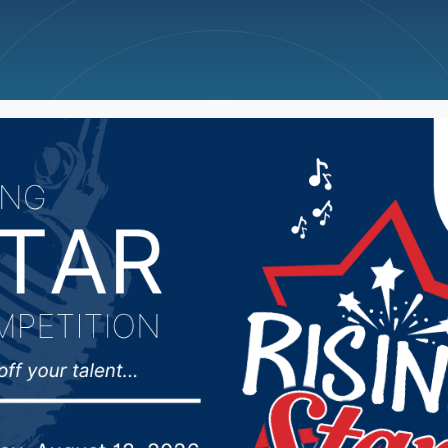
ncellations
News
Weather
Big Deals
sman Johnson took que