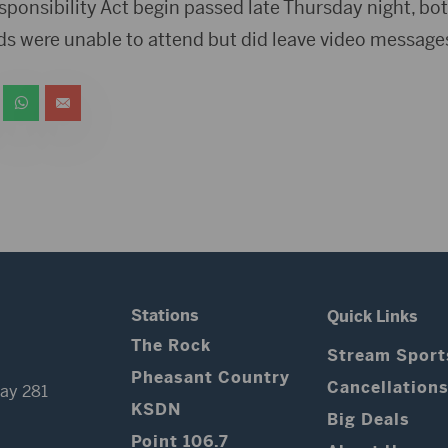
esponsibility Act begin passed late Thursday night, b
 were unable to attend but did leave video messages
Stations
Quick Links
The Rock
Stream Sport
Pheasant Country
Cancellation
ay 281
KSDN
Big Deals
Point 106.7