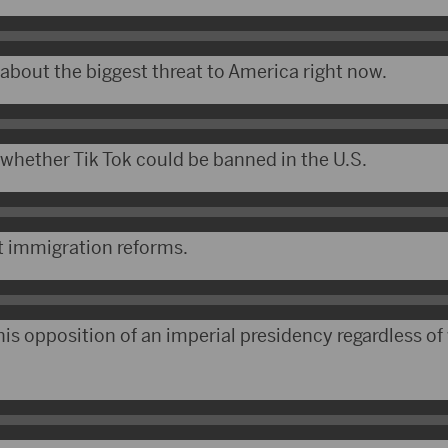
bout the biggest threat to America right now.
hether Tik Tok could be banned in the U.S.
t immigration reforms.
s opposition of an imperial presidency regardless of 