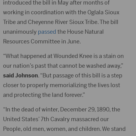
introduced the bill in May after months of
working in coordination with the Oglala Sioux
Tribe and Cheyenne River Sioux Tribe. The bill
unanimously
passed
the House Natural
Resources Committee in June.
“What happened at Wounded Knee is a stain on
our nation’s past that cannot be washed away,”
said Johnson
. “But passage of this bill is a step
closer to properly memorializing the lives lost
and protecting the land forever.”
“In the dead of winter, December 29, 1890, the
United States’ 7th Cavalry massacred our
People, old men, women, and children. We stand