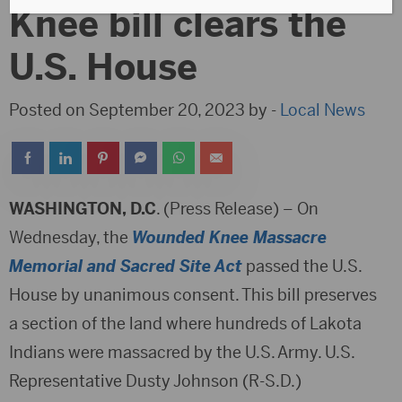
Knee bill clears the
U.S. House
Posted on September 20, 2023 by -
Local News
WASHINGTON, D.C
. (Press Release) – On
Wednesday, the
Wounded Knee Massacre
Memorial and Sacred Site Act
passed the U.S.
House by unanimous consent. This bill preserves
a section of the land where hundreds of Lakota
Indians were massacred by the U.S. Army. U.S.
Representative Dusty Johnson (R-S.D.)