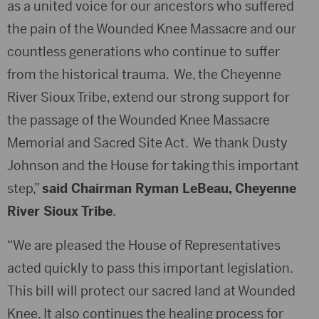
as a united voice for our ancestors who suffered
the pain of the Wounded Knee Massacre and our
countless generations who continue to suffer
from the historical trauma. We, the Cheyenne
River Sioux Tribe, extend our strong support for
the passage of the Wounded Knee Massacre
Memorial and Sacred Site Act. We thank Dusty
Johnson and the House for taking this important
step,”
said Chairman Ryman LeBeau, Cheyenne
River Sioux Tribe
.
“We are pleased the House of Representatives
acted quickly to pass this important legislation.
This bill will protect our sacred land at Wounded
Knee. It also continues the healing process for