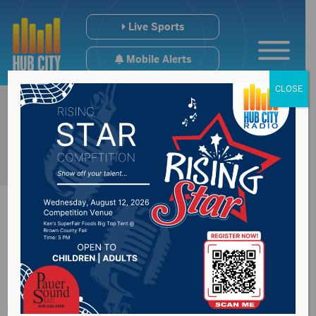
Live Sports
Mobile Alerts
CLOSE
Congressman
Johnson’s Wounded