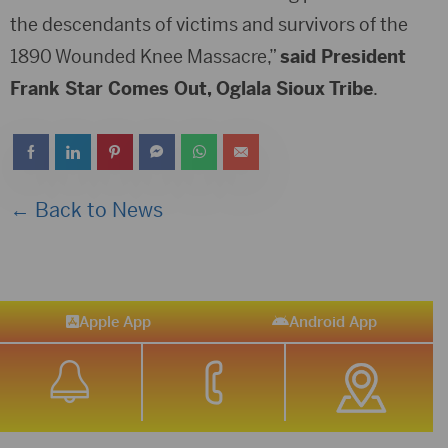
the descendants of victims and survivors of the
1890 Wounded Knee Massacre,”
said President
Frank Star Comes Out, Oglala Sioux Tribe
.
← Back to News
Apple App
Android App