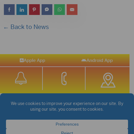
← Back to News
Apple App
Android App
STREAM SPORTS
|
WEATHER
|
NEWS
©2026 Hub City Radio
Privacy Policy
Copyright Notice
Contest Rules
Public files are on each station's individual page.