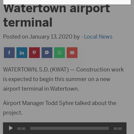
Watertown airport
terminal
Posted on January 13, 2020 by -
Local News
WATERTOWN, S.D. (KWAT) — Construction work
is expected to begin this summer on a new
airport terminal in Watertown.
Airport Manager Todd Syhre talked about the
project.
Audio
00:00
00:00