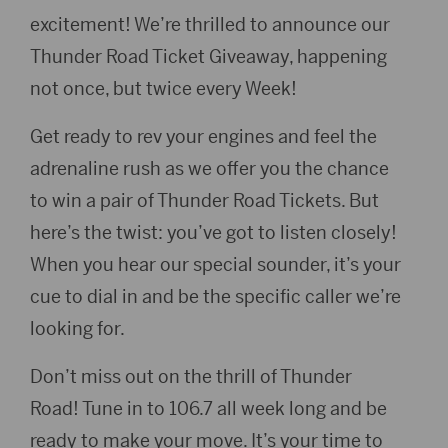
excitement! We’re thrilled to announce our
Thunder Road Ticket Giveaway, happening
not once, but twice every Week! ️
Get ready to rev your engines and feel the
adrenaline rush as we offer you the chance
to win a pair of Thunder Road Tickets. But
here’s the twist: you’ve got to listen closely!
When you hear our special sounder, it’s your
cue to dial in and be the specific caller we’re
looking for.
Don’t miss out on the thrill of Thunder
Road! Tune in to 106.7 all week long and be
ready to make your move. It’s your time to