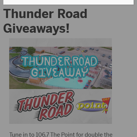
Thunder Road
Giveaways!
Tune in to 106.7 The Point for double the