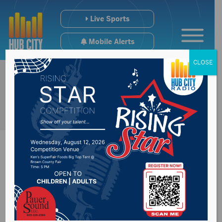
Live Sports
Mobile Alerts
CLOSE
← Back to Contests
106.7 The Point: