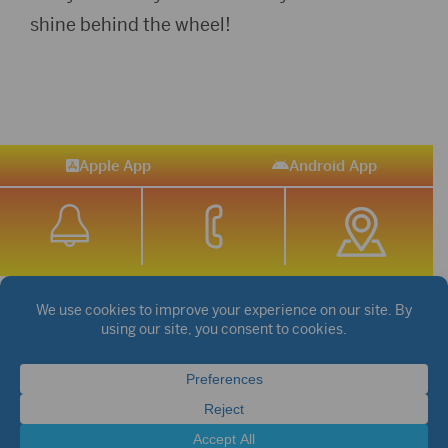
shine behind the wheel!
Apple App
Android App
STREAM SPORTS
|
WEATHER
|
NEWS
©2026 Hub City Radio
Privacy Policy
Copyright Notice
Contest Rules
Public files are on each station's individual page.
FCC Applications