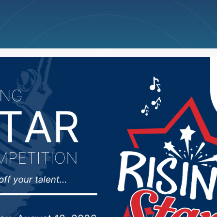
ncellations
News
Weather
Big Deals
tempting to move stor