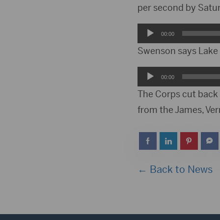
per second by Saturd
Audio
00:00
Player
Swenson says Lake O
Audio
00:00
Player
The Corps cut back 
from the James, Verm
← Back to News