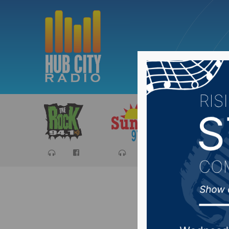
Sports
Ca
Corps at