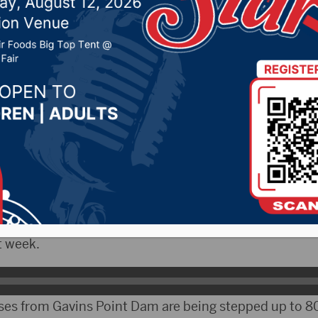
r 20, 2019 by -
Local News
 – The Corps of Engineers continues to adjust rele
n an attempt to move stored water, while trying to avo
g.
 the water management office at Corps Headquarters
t week.
es from Gavins Point Dam are being stepped up to 80