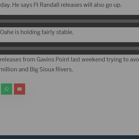
ay. He says Ft Randall releases will also go up.
ahe is holding fairly stable.
releases from Gavins Point last weekend trying to avo
illion and Big Sioux Rivers.