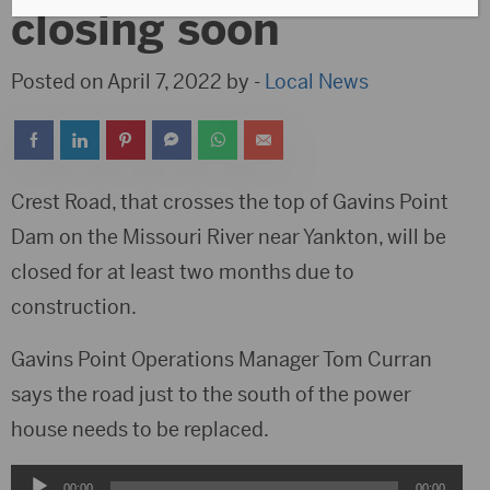
closing soon
Posted on April 7, 2022 by -
Local News
Crest Road, that crosses the top of Gavins Point
Dam on the Missouri River near Yankton, will be
closed for at least two months due to
construction.
Gavins Point Operations Manager Tom Curran
says the road just to the south of the power
house needs to be replaced.
Audio
00:00
00:00