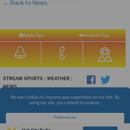
← Back to News
Apple App
Android App
STREAM SPORTS
|
WEATHER
|
NEWS
©2026 Hub City Radio
Privacy Policy
Copyright Notice
Contest Rules
Public files are on each station's individual page.
FCC Applications
Hub City Radio