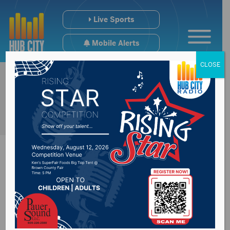
Live Sports
Mobile Alerts
CLOSE
Crest Road on top of
Gavins Point Dam