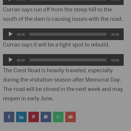
Player
Curran says run off from the steep hill to the
south of the dam is causing issues with the road.
Audio
00:00
00:00
Player
Curran says it will be a tight spot to rebuild.
Audio
00:00
00:00
Player
The Crest Road is heavily traveled, especially
during the visitation season after Memorial Day.
The road will be closed in the next week and may
reopen in early June.