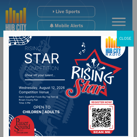
Live Sports
Mobile Alerts
CLOSE
Dairy President
Pleased SD