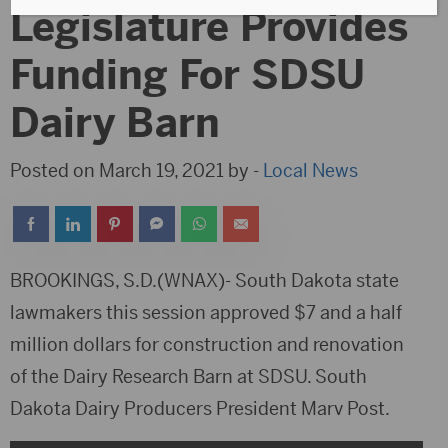
Legislature Provides
Funding For SDSU
Dairy Barn
Posted on March 19, 2021 by -
Local News
BROOKINGS, S.D.(WNAX)- South Dakota state
lawmakers this session approved $7 and a half
million dollars for construction and renovation
of the Dairy Research Barn at SDSU. South
Dakota Dairy Producers President Marv Post.