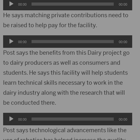
Audio
00:00
00:00
Player
He says matching private contributions need to
be raised to help pay for the facility.
Audio
00:00
00:00
Player
Post says the benefits from this Dairy project go
to dairy producers as well as consumers and
students. He says this facility will help students
learn technical skills necessary to work in the
dairy industry along with the research that will
be conducted there.
Audio
00:00
00:00
Player
Post says technological advancements like the