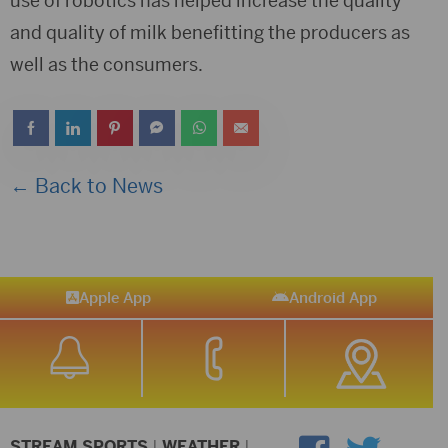
use of robotics has helped increase the quality
and quality of milk benefitting the producers as
well as the consumers.
← Back to News
Apple App
Android App
STREAM SPORTS
|
WEATHER
|