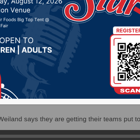
 repeal of grocery tax o
eral elections
023 by -
Local News
(WNAX)- With the approval of language for the
the sales tax on groceries, “Dakotans for Health
eiland says they are getting their teams put t