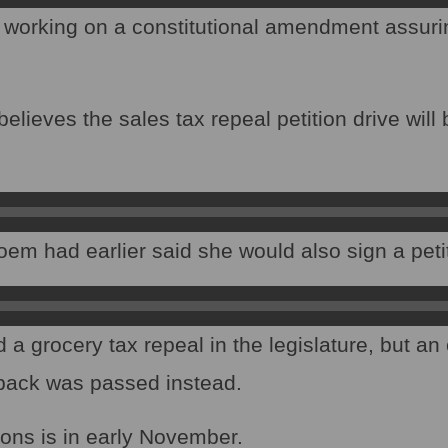
 working on a constitutional amendment assuri
lieves the sales tax repeal petition drive will b
.
oem had earlier said she would also sign a peti
 grocery tax repeal in the legislature, but an 
lback was passed instead.
ions is in early November.