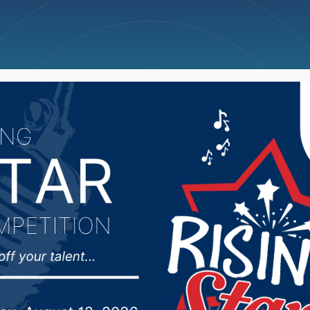
ncellations
News
Weather
Big Deals
 for Health seeking si