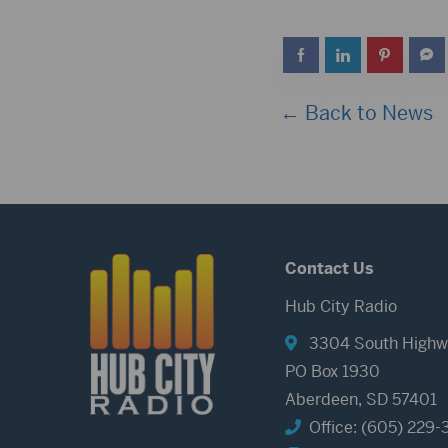
← Back to News
Contact Us
Hub City Radio
3304 South Highw
PO Box 1930
Aberdeen, SD 57401
Office: (605) 229-