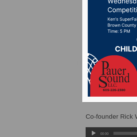
to place
2024 gen
Posted on May 17, 2
SIOUX FALLS, S.D.
seeking to repeal 
mobilize.
Co-founder Rick W
Audio
00:00