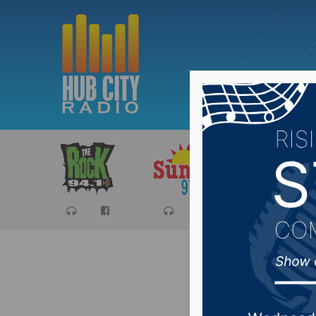
Sports
Ca
Dakotans