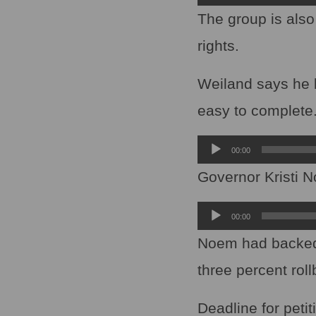
Player
The group is also
rights.
Weiland says he be
easy to complete
Audio
00:00
Player
Governor Kristi N
Audio
00:00
Player
Noem had backed a
three percent rol
Deadline for petit