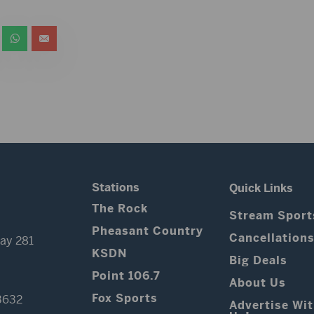
Stations
Quick Links
The Rock
Stream Sport
Pheasant Country
Cancellation
ay 281
KSDN
Big Deals
Point 106.7
About Us
Fox Sports
3632
Advertise Wi