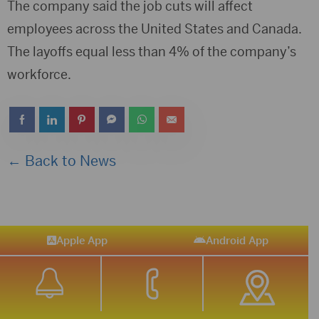
The company said the job cuts will affect
employees across the United States and Canada.
The layoffs equal less than 4% of the company’s
workforce.
← Back to News
Apple App
Android App