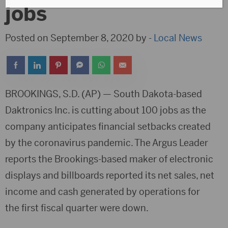
jobs
Posted on September 8, 2020 by -
Local News
BROOKINGS, S.D. (AP) — South Dakota-based
Daktronics Inc. is cutting about 100 jobs as the
company anticipates financial setbacks created
by the coronavirus pandemic. The Argus Leader
reports the Brookings-based maker of electronic
displays and billboards reported its net sales, net
income and cash generated by operations for
the first fiscal quarter were down.