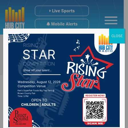
Live Sports
Mobile Alerts
CLOSE
Daktronics Inc.
cutting about 100