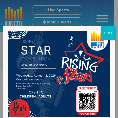
Live Sports
Mobile Alerts
CLOSE
Dan Kaiser
announced he will