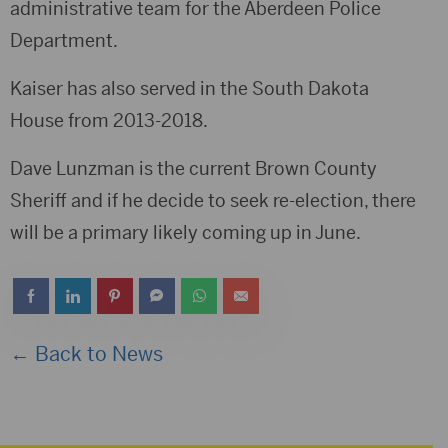
administrative team for the Aberdeen Police
Department.
Kaiser has also served in the South Dakota
House from 2013-2018.
Dave Lunzman is the current Brown County
Sheriff and if he decide to seek re-election, there
will be a primary likely coming up in June.
← Back to News