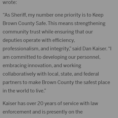
wrote:
“As Sheriff, my number one priority is to Keep
Brown County Safe. This means strengthening
community trust while ensuring that our
deputies operate with efficiency,
professionalism, and integrity,” said Dan Kaiser. “I
am committed to developing our personnel,
embracing innovation, and working
collaboratively with local, state, and federal
partners to make Brown County the safest place
in the world to live.”
Kaiser has over 20 years of service with law
enforcement and is presently on the