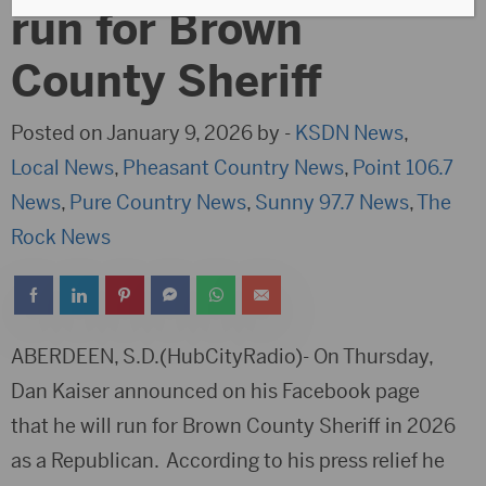
run for Brown
County Sheriff
Posted on January 9, 2026 by -
KSDN News
,
Local News
,
Pheasant Country News
,
Point 106.7
News
,
Pure Country News
,
Sunny 97.7 News
,
The
Rock News
ABERDEEN, S.D.(HubCityRadio)- On Thursday,
Dan Kaiser announced on his Facebook page
that he will run for Brown County Sheriff in 2026
as a Republican. According to his press relief he