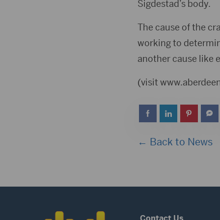
Sigdestad’s body.
The cause of the cra
working to determine
another cause like e
(visit www.aberde
← Back to News
Contact Us