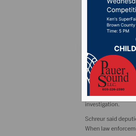
crash
Posted on August 10
BRISTOL, S.D. (From
single vehicle cras
Shane Sigdestad, 43,
Schreur although de
investigation.
Schreur said deputies
When law enforcemen