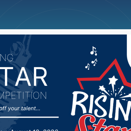
ncellations
News
Weather
Big Deals
nty man dies in Wedne