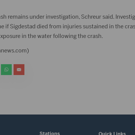
sh remains under investigation, Schreur said. Investig
 if Sigdestad died from injuries sustained in the crash
xposure in the water following the crash.
ennews.com)
Stations
Quick Links