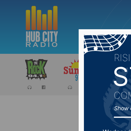
Sports
Ca
Day Cou