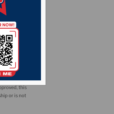
bled veterans to
xempts the first
so applies to
pproved, this
ip or is not