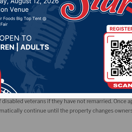
property tax program
, 2020 by -
Local News
Release) — The Nov. 1, 2020 deadline for eligible disa
ax relief is approaching.
partment of Revenue’s Disabled Veteran’s Program e
n on an eligible applicant’s property. The program al
 disabled veterans if they have not remarried. Once a
matically continue until the property changes ownersh