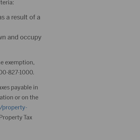
teria:
 a result of a
own and occupy
the exemption,
800-827-1000.
taxes payable in
ation or on the
s/property-
r Property Tax