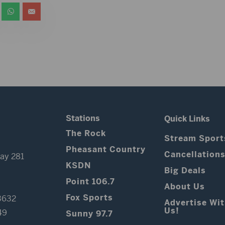
Stations
Quick Links
The Rock
Stream Sport
Pheasant Country
Cancellation
ay 281
KSDN
Big Deals
Point 106.7
About Us
Fox Sports
3632
Advertise Wi
Us!
49
Sunny 97.7