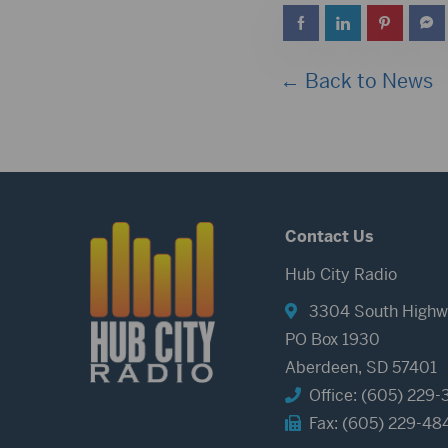
← Back to News
Contact Us
Hub City Radio
3304 South Highw
PO Box 1930
Aberdeen, SD 57401
Office: (605) 229-
Fax: (605) 229-48