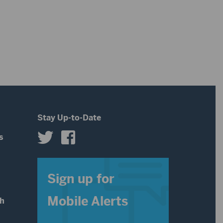
Stay Up-to-Date
s
s
Sign up for
Mobile Alerts
th