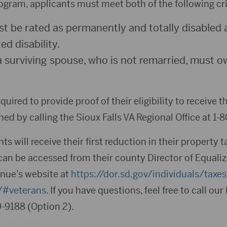
rogram, applicants must meet both of the following cri
t be rated as permanently and totally disabled as
d disability.
a surviving spouse, who is not remarried, must 
quired to provide proof of their eligibility to receive 
ed by calling the Sioux Falls VA Regional Office at 1-
ts will receive their first reduction in their property 
can be accessed from their county Director of Equaliz
nue’s website at
https://dor.sd.gov/individuals/taxe
s/#veterans
. If you have questions, feel free to call ou
-9188 (Option 2).