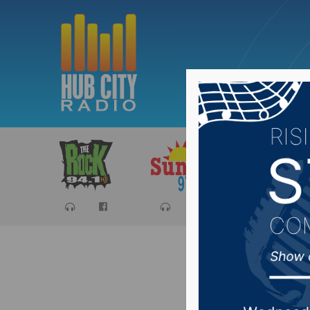
Sports
Ca
Deadline