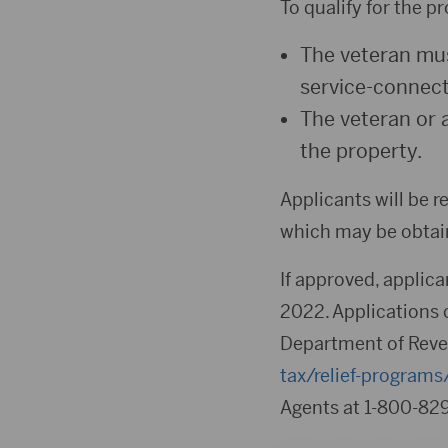
To qualify for the p
The veteran mus
service-connecte
The veteran or 
the property.
Applicants will be re
which may be obtain
If approved, applican
2022. Applications 
Department of Reve
tax/relief-program
Agents at 1-800-829