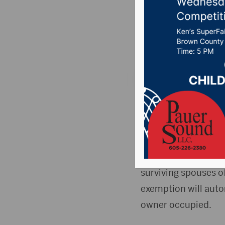
veteran 
Posted on October 9
PIERRE, S.D. (Press 
apply for property t
The South Dakota De
$150,000 of valuatio
surviving spouses of
exemption will auto
owner occupied.