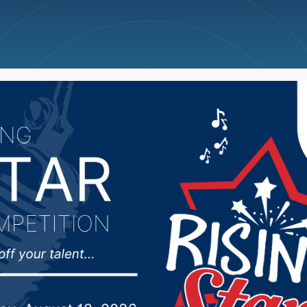
ncellations
News
Weather
Big Deals
 approaching for disab