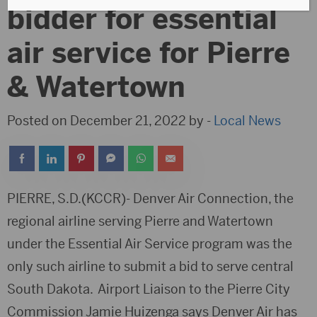
bidder for essential
air service for Pierre
& Watertown
Posted on December 21, 2022 by -
Local News
PIERRE, S.D.(KCCR)- Denver Air Connection, the
regional airline serving Pierre and Watertown
under the Essential Air Service program was the
only such airline to submit a bid to serve central
South Dakota. Airport Liaison to the Pierre City
Commission Jamie Huizenga says Denver Air has