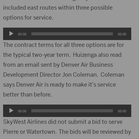
included east routes within three possible
options for service.
Audio
00:00
00:00
Player
The contract terms for all three options are for
the typical two-year term. Huizenga also read
from an email sent by Denver Air Business
Development Director Jon Coleman. Coleman
says Denver Air is ready to make it’s service
better than before.
Audio
00:00
00:00
Player
SkyWest Airlines did not submit a bid to serve
Pierre or Watertown. The bids will be reviewed by