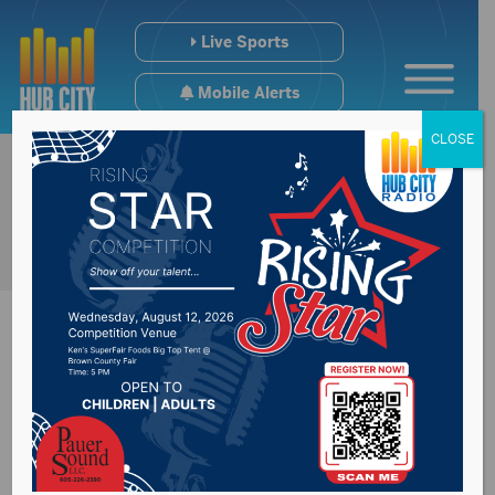
Live Sports
Mobile Alerts
CLOSE
Denver Air
Connection, the only