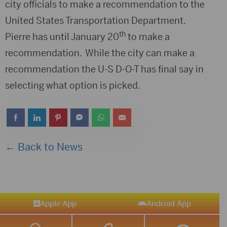
city officials to make a recommendation to the
United States Transportation Department.
th
Pierre has until January 20
to make a
recommendation. While the city can make a
recommendation the U-S D-O-T has final say in
selecting what option is picked.
← Back to News
Apple App
Android App