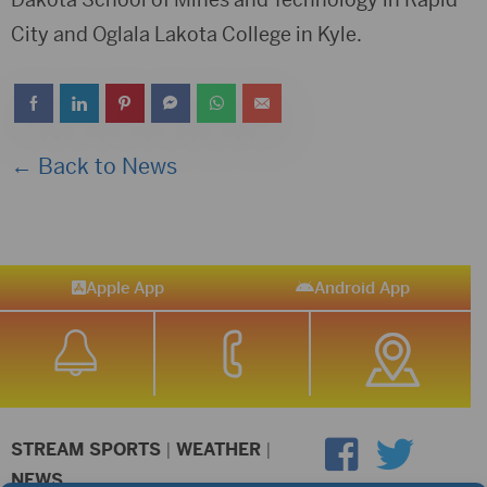
City and Oglala Lakota College in Kyle.
← Back to News
Apple App
Android App
STREAM SPORTS
|
WEATHER
|
NEWS