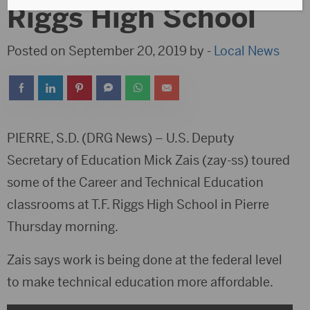
Riggs High School
Posted on September 20, 2019 by -
Local News
PIERRE, S.D. (DRG News) – U.S. Deputy
Secretary of Education Mick Zais (zay-ss) toured
some of the Career and Technical Education
classrooms at T.F. Riggs High School in Pierre
Thursday morning.
Zais says work is being done at the federal level
to make technical education more affordable.