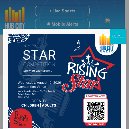
Live Sports
Mobile Alerts
CLOSE
Deputy Secretary of
Education visits