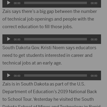
Audio
00:00
00:00
Player
Zais says there’s a big gap between the number
of technical job openings and people with the
correct education to fill those jobs.
Audio
00:00
00:00
Player
South Dakota Gov. Kristi Noem says educators
need to get students interested in career and
technical jobs at an early age.
Audio
00:00
00:00
Player
Zais is in South Dakota as part of the U.S.
Department of Education’s 2019 National Back
to School Tour. Yesterday he visited the South
Dakota School of Mines and Technology in Rapid