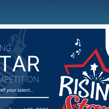
ncellations
News
Weather
Big Deals
ecent cold, forecasters 