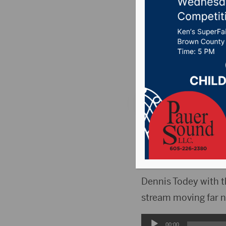
predict 
Decemb
Posted on December
AMES, I.A.(WNAX)- D
most of December i
precipitation.
Dennis Todey with t
stream moving far n
Audio
00:00