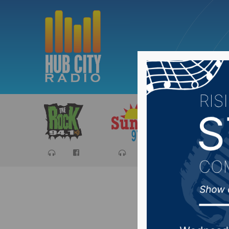
Sports
Ca
Despite r