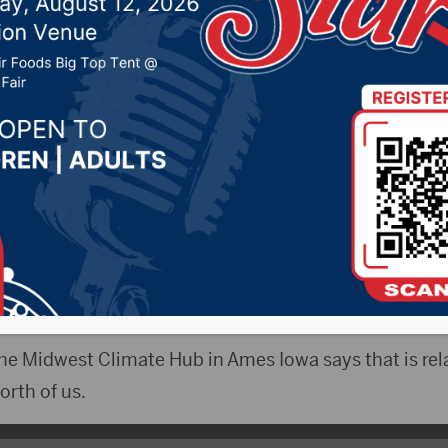
above average temps fo
er
 6, 2021 by -
Local News
espite the shot of cold air and some snow this week,
s continued above normal temperatures and below n
he Midwest Climate Hub in Ames Iowa says that is rela
orth of us.