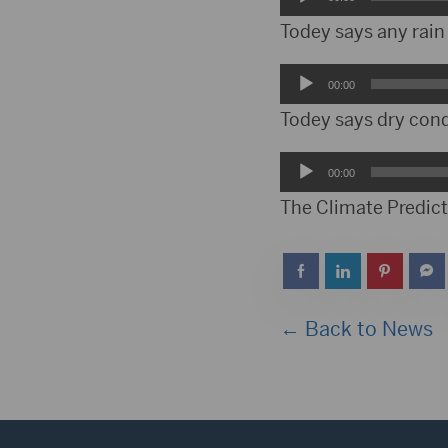
Player
Todey says any rain
Audio
00:00
Player
Todey says dry cond
Audio
00:00
Player
The Climate Predicti
← Back to News