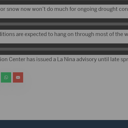
 or snow now won’t do much for ongoing drought con
itions are expected to hang on through most of the w
on Center has issued a La Nina advisory until late spr