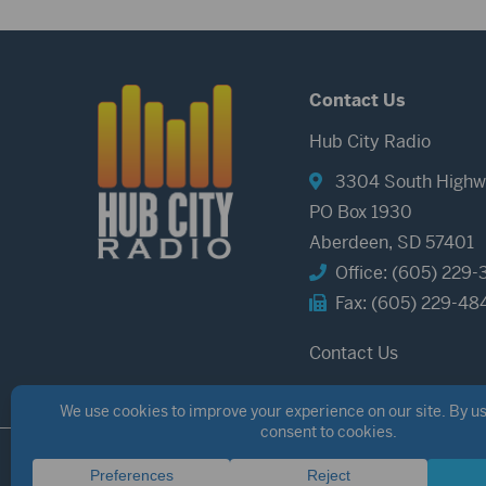
Contact Us
Hub City Radio
3304 South Highw
PO Box 1930
Aberdeen, SD 57401
Office: (605) 229-
Fax: (605) 229-48
Contact Us
©2026 Hub City Radio
Privacy Policy
Copyright Notice