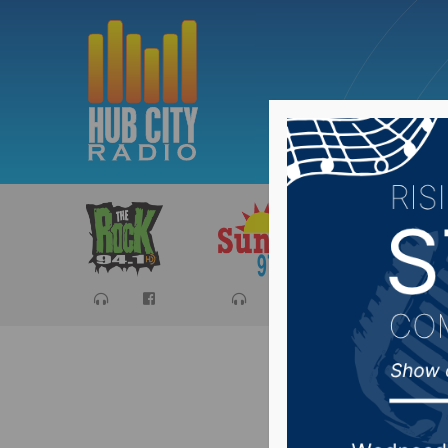
Sports
Ca
Despite 