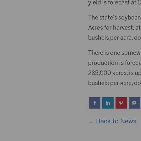
yield is forecast at
The state’s soybean 
Acres for harvest, at
bushels per acre, do
There is one somew
production is foreca
285,000 acres, is u
bushels per acre, do
← Back to News