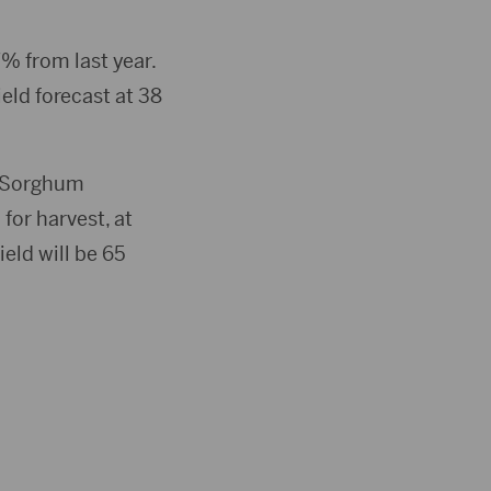
or
decrease
% from last year.
volume.
ield forecast at 38
. Sorghum
for harvest, at
eld will be 65