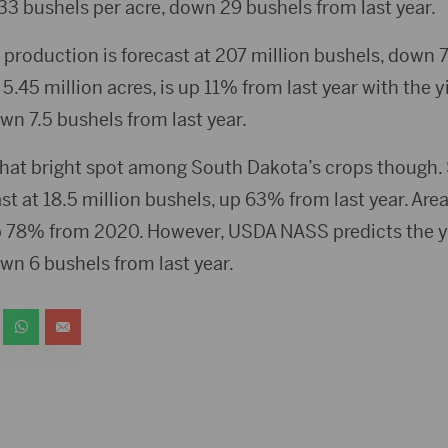
 133 bushels per acre, down 29 bushels from last year.
production is forecast at 207 million bushels, down 7
 5.45 million acres, is up 11% from last year with the y
wn 7.5 bushels from last year.
hat bright spot among South Dakota’s crops though
st at 18.5 million bushels, up 63% from last year. Area 
p 78% from 2020. However, USDA NASS predicts the yi
wn 6 bushels from last year.