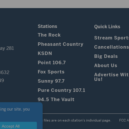
Stations
Quick Links
The Rock
Stream Sport
Pheasant Country
Cancellation
ay 281
KSDN
Big Deals
Point 106.7
About Us
Fox Sports
3632
Advertise Wi
Us!
49
Sunny 97.7
Pure Country 107.1
94.5 The Vault
Contest Rules
Public files are on each station's individual page.
FCC A