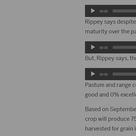
Audio
00:00
Player
Rippey says despite
maturity over the p
Audio
00:00
Player
But, Rippey says, th
Audio
00:00
Player
Pasture and range c
good and 0% excell
Based on September
crop will produce 7
harvested for grain 