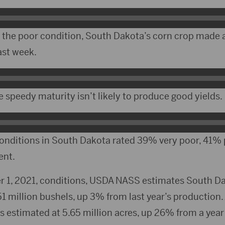
 the poor condition, South Dakota’s corn crop made a
ast week.
e speedy maturity isn’t likely to produce good yields.
onditions in South Dakota rated 39% very poor, 41% 
ent.
 1, 2021, conditions, USDA NASS estimates South Da
51 million bushels, up 3% from last year’s production.
is estimated at 5.65 million acres, up 26% from a year