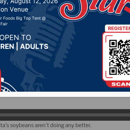
or shape
r 15, 2021 by -
Local News
kota Radio Group)- Despite rain in many parts of th
s still ranked the worse in the nation according to th
cs Service update.
Brad Rippey says the worst looking corn is in the mid
a’s soybeans aren’t doing any better.