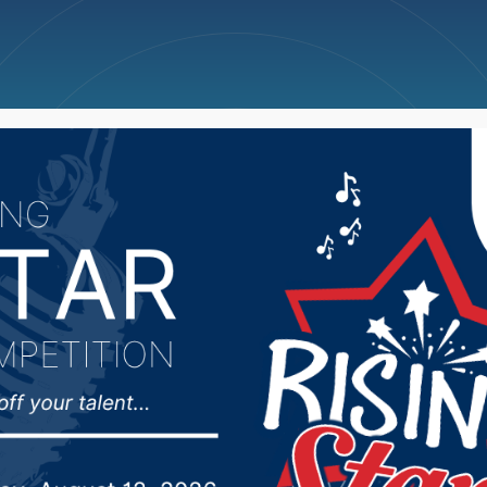
ncellations
News
Weather
Big Deals
the rain, crops shown st