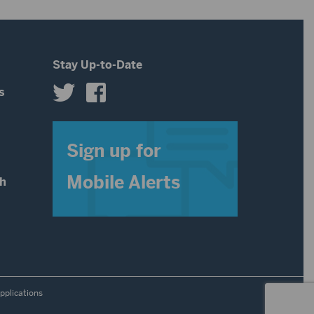
Stay Up-to-Date
s
s
Sign up for
Mobile Alerts
th
pplications