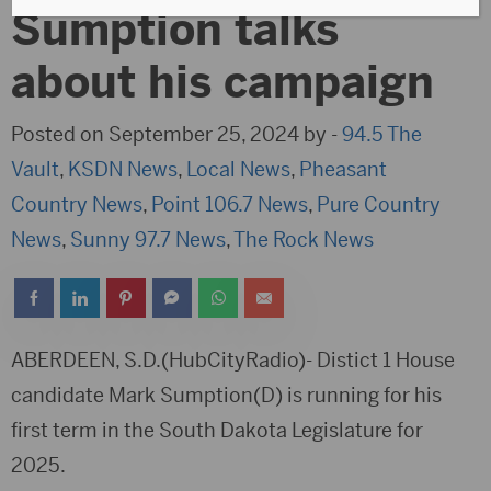
Sumption talks
about his campaign
Posted on September 25, 2024 by -
94.5 The
Vault
,
KSDN News
,
Local News
,
Pheasant
Country News
,
Point 106.7 News
,
Pure Country
News
,
Sunny 97.7 News
,
The Rock News
ABERDEEN, S.D.(HubCityRadio)- Distict 1 House
candidate Mark Sumption(D) is running for his
first term in the South Dakota Legislature for
2025.