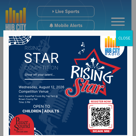
Live Sports
Mobile Alerts
CLOSE
District 1 House
candidate Mark