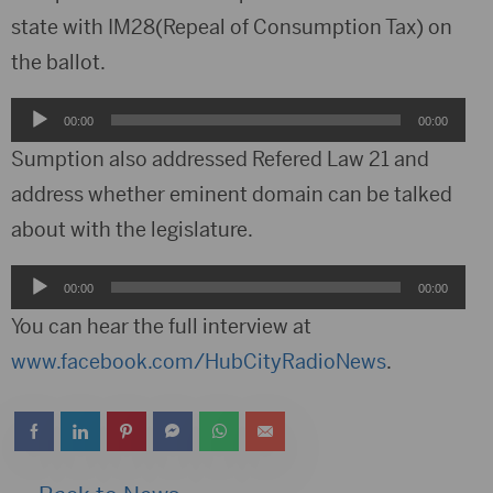
state with IM28(Repeal of Consumption Tax) on
the ballot.
Audio
00:00
00:00
Player
Sumption also addressed Refered Law 21 and
address whether eminent domain can be talked
about with the legislature.
Audio
00:00
00:00
Player
You can hear the full interview at
www.facebook.com/HubCityRadioNews
.