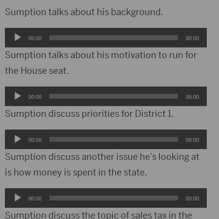
Sumption talks about his background.
Audio
00:00
00:00
Player
Sumption talks about his motivation to run for
the House seat.
Audio
00:00
00:00
Player
Sumption discuss priorities for District 1.
Audio
00:00
00:00
Player
Sumption discuss another issue he’s looking at
is how money is spent in the state.
Audio
00:00
00:00
Player
Sumption discuss the topic of sales tax in the