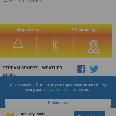
← Back to News
Apple App
Android App
STREAM SPORTS
|
WEATHER
|
NEWS
©2026 Hub City Radio
Privacy Policy
Copyright Notice
Contest Rules
Public files are on each station's individual page.
FCC Applications
Hub City Radio