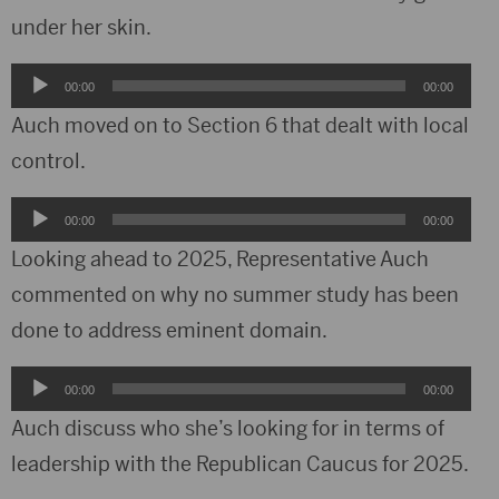
under her skin.
Audio
00:00
00:00
Player
Auch moved on to Section 6 that dealt with local
control.
Audio
00:00
00:00
Player
Looking ahead to 2025, Representative Auch
commented on why no summer study has been
done to address eminent domain.
Audio
00:00
00:00
Player
Auch discuss who she’s looking for in terms of
leadership with the Republican Caucus for 2025.