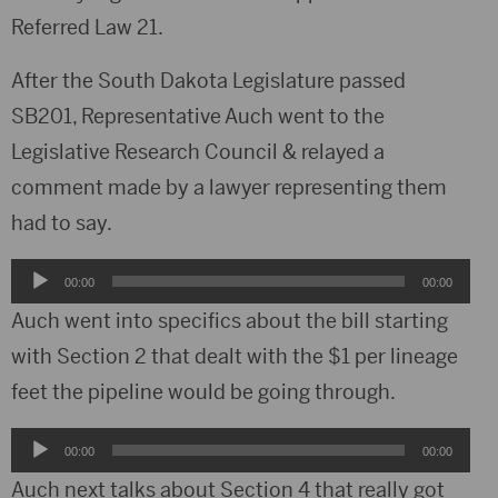
Referred Law 21.
After the South Dakota Legislature passed
SB201, Representative Auch went to the
Legislative Research Council & relayed a
comment made by a lawyer representing them
had to say.
Audio
00:00
00:00
Player
Auch went into specifics about the bill starting
with Section 2 that dealt with the $1 per lineage
feet the pipeline would be going through.
Audio
00:00
00:00
Player
Auch next talks about Section 4 that really got