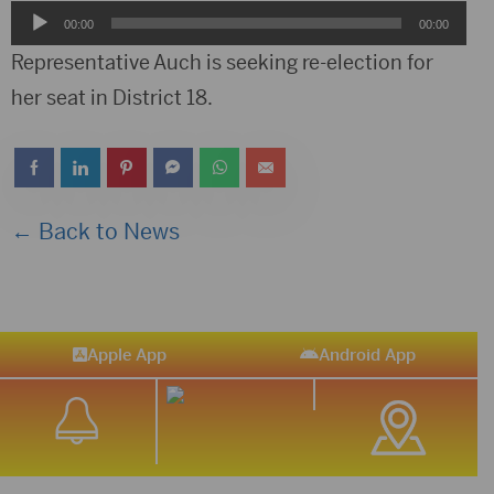
Audio
00:00
00:00
Player
Representative Auch is seeking re-election for
her seat in District 18.
← Back to News
Apple App
Android App