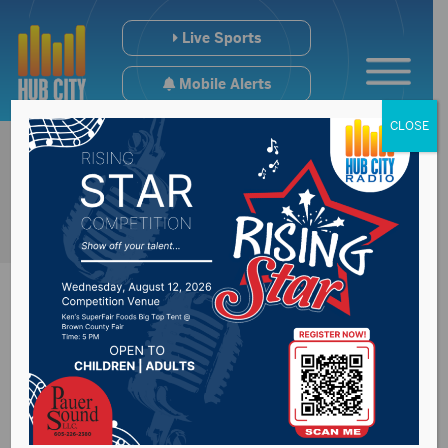
Live Sports
Mobile Alerts
CLOSE
District 18
Representative Julie