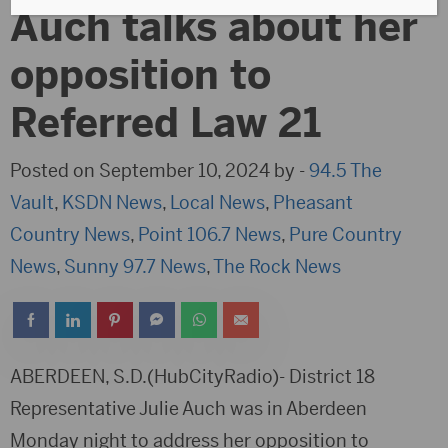
Auch talks about her
opposition to
Referred Law 21
Posted on September 10, 2024 by -
94.5 The
Vault
,
KSDN News
,
Local News
,
Pheasant
Country News
,
Point 106.7 News
,
Pure Country
News
,
Sunny 97.7 News
,
The Rock News
ABERDEEN, S.D.(HubCityRadio)- District 18
Representative Julie Auch was in Aberdeen
Monday night to address her opposition to