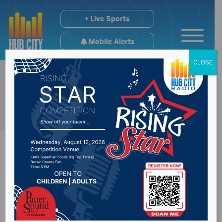
Live Sports
Mobile Alerts
CLOSE
District 24
Representative Mike