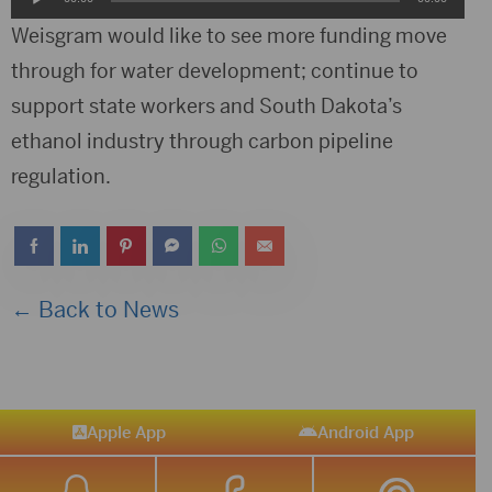
Player
Weisgram would like to see more funding move
through for water development; continue to
support state workers and South Dakota’s
ethanol industry through carbon pipeline
regulation.
← Back to News
Apple App
Android App