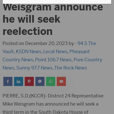
Weisgram announce
he will seek
reelection
Posted on December 20, 2023 by -
94.5 The
Vault
,
KSDN News
,
Local News
,
Pheasant
Country News
,
Point 106.7 News
,
Pure Country
News
,
Sunny 97.7 News
,
The Rock News
PIERRE, S.D.(KCCR)- District 24 Representative
Mike Weisgram has announced he will seek a
third term in the South Dakota House of