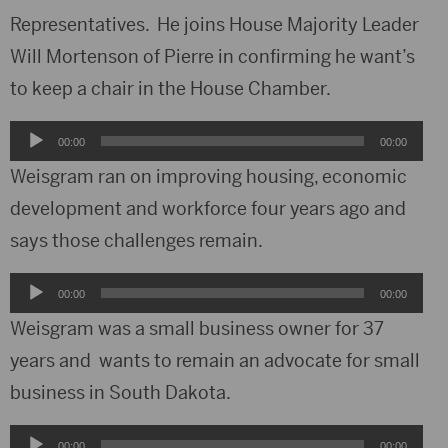
Representatives. He joins House Majority Leader
Will Mortenson of Pierre in confirming he want’s
to keep a chair in the House Chamber.
Audio
00:00
00:00
Player
Weisgram ran on improving housing, economic
development and workforce four years ago and
says those challenges remain.
Audio
00:00
00:00
Player
Weisgram was a small business owner for 37
years and wants to remain an advocate for small
business in South Dakota.
Audio
00:00
00:00