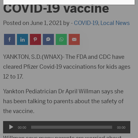
COVID-19 vaccine
Posted on June 1, 2021 by -
COVID-19
,
Local News
YANKTON, S.D.(WNAX)- The FDA and CDC have
cleared Pfizer Covid-19 vaccinations for kids ages
12 to 17.
Yankton Pediatrician Dr April Willman says she
has been talking to parents about the safety of
the vaccine.
Audio
00:00
00:00
Player