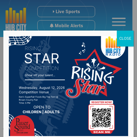
Live Sports
Mobile Alerts
CLOSE
Doctor encouraging
teens to receive the