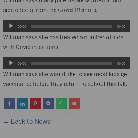
Willman says many parents are worried about
side effects from the Covid-19 shots.
Audio
00:00
00:00
Player
Willman says she has treated a number of kids
with Covid infections.
Audio
00:00
00:00
Player
Willman says she would like to see most kids get
vaccinated before they return to school this fall.
← Back to News