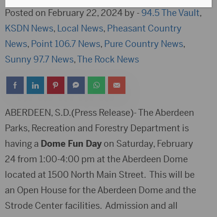
Posted on February 22, 2024 by -
94.5 The Vault
,
KSDN News
,
Local News
,
Pheasant Country
News
,
Point 106.7 News
,
Pure Country News
,
Sunny 97.7 News
,
The Rock News
ABERDEEN, S.D.(Press Release)- The Aberdeen
Parks, Recreation and Forestry Department is
having a
Dome Fun Day
on Saturday, February
24 from 1:00-4:00 pm at the Aberdeen Dome
located at 1500 North Main Street. This will be
an Open House for the Aberdeen Dome and the
Strode Center facilities. Admission and all