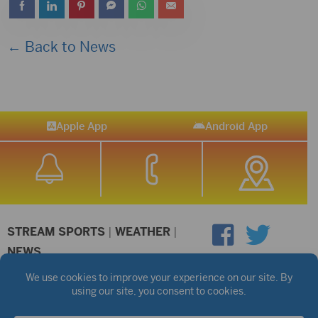
← Back to News
Apple App
Android App
STREAM SPORTS
|
WEATHER
|
NEWS
©2026 Hub City Radio
Privacy Policy
Copyright Notice
Contest Rules
Public files are on each station's individual page.