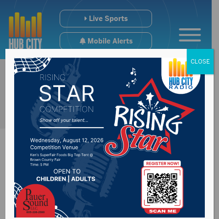
Live Sports
Mobile Alerts
CLOSE
Dome Fun Day
coming up Saturday