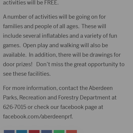
activities will be FREE.
A number of activities will be going on for
families and people of all ages. These will
include several inflatables and a variety of fun
games. Open play and walking will also be
available. In addition, there will be drawings for
door prizes! Don’t miss the great opportunity to
see these facilities.
For more information, contact the Aberdeen
Parks, Recreation and Forestry Department at
626-7015 or check our facebook page at
facebook.com/aberdeenprf.