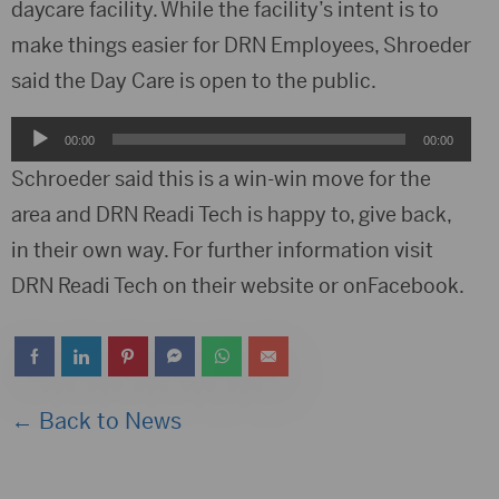
daycare facility. While the facility’s intent is to
make things easier for DRN Employees, Shroeder
said the Day Care is open to the public.
Audio
00:00
00:00
Player
Schroeder said this is a win-win move for the
area and DRN Readi Tech is happy to, give back,
in their own way. For further information visit
DRN Readi Tech on their website or onFacebook.
← Back to News