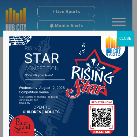
Live Sports
Mobile Alerts
CLOSE
DRN Readi Tech
adds big incentive