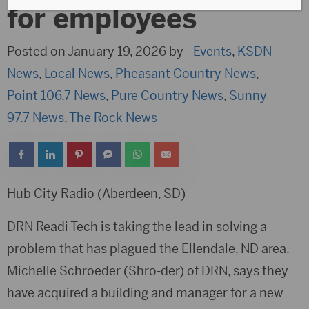
for employees
Posted on January 19, 2026 by -
Events
,
KSDN
News
,
Local News
,
Pheasant Country News
,
Point 106.7 News
,
Pure Country News
,
Sunny
97.7 News
,
The Rock News
Hub City Radio (Aberdeen, SD)
DRN Readi Tech is taking the lead in solving a
problem that has plagued the Ellendale, ND area.
Michelle Schroeder (Shro-der) of DRN, says they
have acquired a building and manager for a new