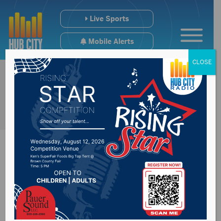
Live Sports
Mobile Alerts
CLOSE
DSS Secretary tells
legislators how meth