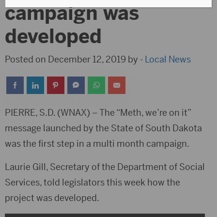
campaign was
developed
Posted on December 12, 2019 by -
Local News
PIERRE, S.D. (WNAX) – The “Meth, we’re on it”
message launched by the State of South Dakota
was the first step in a multi month campaign.
Laurie Gill, Secretary of the Department of Social
Services, told legislators this week how the
project was developed.