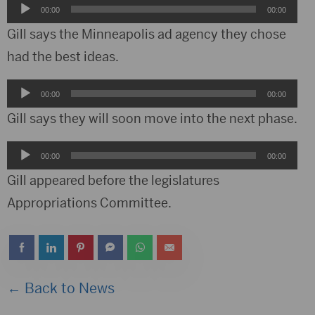
Audio
00:00
00:00
Player
Gill says the Minneapolis ad agency they chose
had the best ideas.
Audio
00:00
00:00
Player
Gill says they will soon move into the next phase.
Audio
00:00
00:00
Player
Gill appeared before the legislatures
Appropriations Committee.
← Back to News