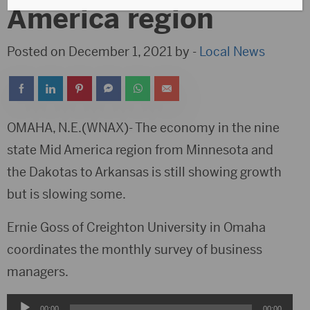
America region
Posted on December 1, 2021 by -
Local News
OMAHA, N.E.(WNAX)- The economy in the nine
state Mid America region from Minnesota and
the Dakotas to Arkansas is still showing growth
but is slowing some.
Ernie Goss of Creighton University in Omaha
coordinates the monthly survey of business
managers.
Audio
00:00
00:00