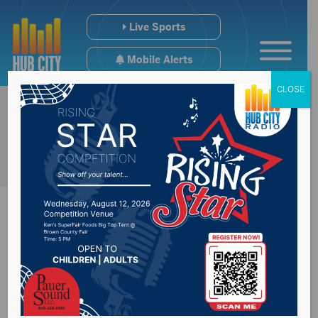
Live Sports
Mobile Alerts
CLOSE
Economic growth
continuing in Mid-