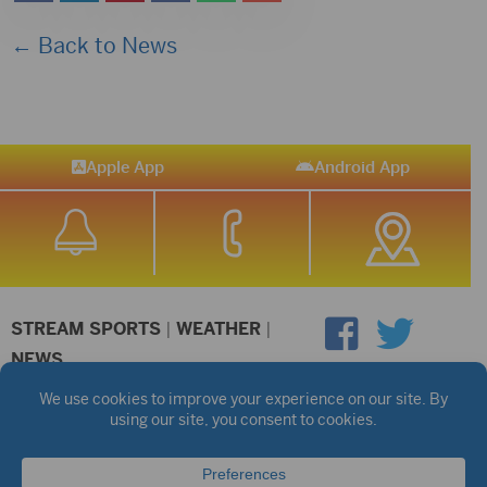
← Back to News
Apple App
Android App
STREAM SPORTS
|
WEATHER
|
NEWS
©2026 Hub City Radio
Privacy Policy
Copyright Notice
Contest Rules
Public files are on each station's individual page.
FCC Applications