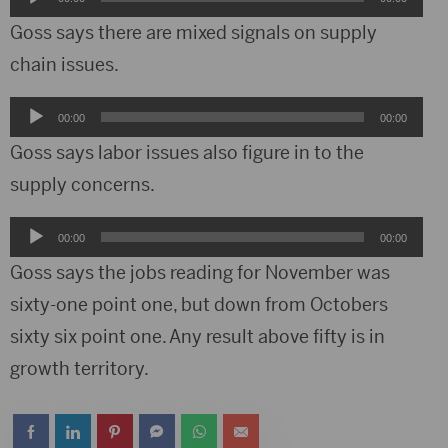
Player
Goss says there are mixed signals on supply
chain issues.
Audio
00:00
00:00
Player
Goss says labor issues also figure in to the
supply concerns.
Audio
00:00
00:00
Player
Goss says the jobs reading for November was
sixty-one point one, but down from Octobers
sixty six point one. Any result above fifty is in
growth territory.