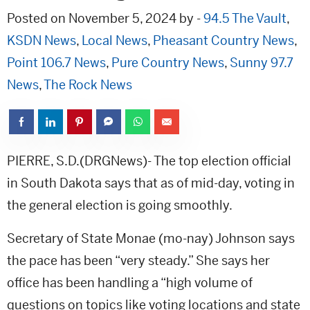
Posted on November 5, 2024 by -
94.5 The Vault
,
KSDN News
,
Local News
,
Pheasant Country News
,
Point 106.7 News
,
Pure Country News
,
Sunny 97.7
News
,
The Rock News
PIERRE, S.D.(DRGNews)- The top election official
in South Dakota says that as of mid-day, voting in
the general election is going smoothly.
Secretary of State Monae (mo-nay) Johnson says
the pace has been “very steady.” She says her
office has been handling a “high volume of
questions on topics like voting locations and state