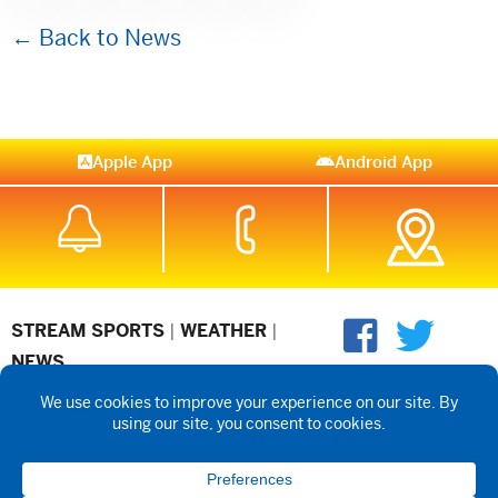
← Back to News
Apple App
Android App
STREAM SPORTS
|
WEATHER
|
NEWS
©2026 Hub City Radio
Privacy Policy
Copyright Notice
Contest
Rules
Public files are on each station's individual page.
FCC
Applications