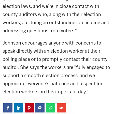
election laws, and we’re in close contact with
county auditors who, along with their election
workers, are doing an outstanding job fielding and
addressing questions from voters.”
Johnson encourages anyone with concerns to
speak directly with an election worker at their
polling place or to promptly contact their county
auditor. She says the workers are “fully engaged to
support a smooth election process, and we
appreciate everyone’s patience and respect for
election workers on this important day.”