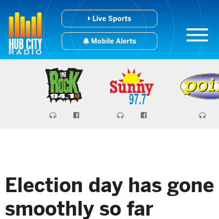
Live Sports
Mobile Alerts
Election day has gone
smoothly so far