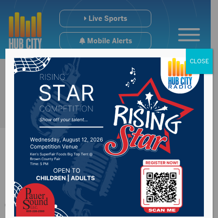
Live Sports
Mobile Alerts
CLOSE
Elrod statue added
to Trail of Governors