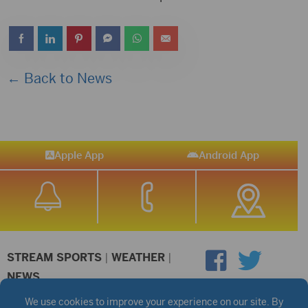
← Back to News
Apple App
Android App
STREAM SPORTS
|
WEATHER
|
NEWS
©2026 Hub City Radio
Privacy Policy
Copyright Notice