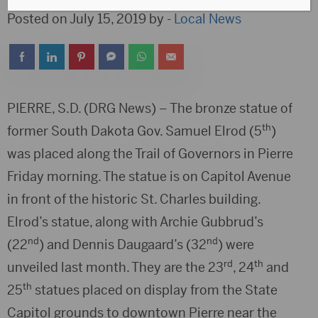
Posted on July 15, 2019 by -
Local News
PIERRE, S.D. (DRG News) – The bronze statue of
th
former South Dakota Gov. Samuel Elrod (5
)
was placed along the Trail of Governors in Pierre
Friday morning. The statue is on Capitol Avenue
in front of the historic St. Charles building.
Elrod’s statue, along with Archie Gubbrud’s
nd
nd
(22
) and Dennis Daugaard’s (32
) were
rd
th
unveiled last month. They are the 23
, 24
and
th
25
statues placed on display from the State
Capitol grounds to downtown Pierre near the