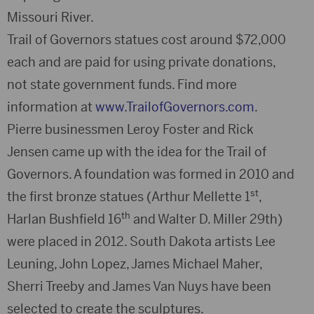
Missouri River.
Trail of Governors statues cost around $72,000
each and are paid for using private donations,
not state government funds. Find more
information at
www.TrailofGovernors.com
.
Pierre businessmen Leroy Foster and Rick
Jensen came up with the idea for the Trail of
Governors. A foundation was formed in 2010 and
st
the first bronze statues (Arthur Mellette 1
,
th
Harlan Bushfield 16
and Walter D. Miller 29th)
were placed in 2012. South Dakota artists Lee
Leuning, John Lopez, James Michael Maher,
Sherri Treeby and James Van Nuys have been
selected to create the sculptures.