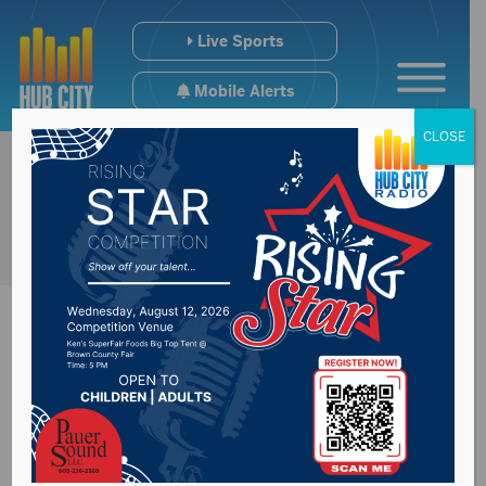
Live Sports
Mobile Alerts
CLOSE
Emergency Crews
Respond to Fire call