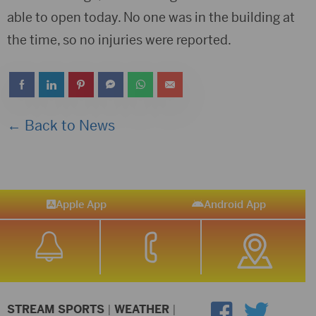
able to open today. No one was in the building at
the time, so no injuries were reported.
← Back to News
Apple App
Android App
STREAM SPORTS
|
WEATHER
|