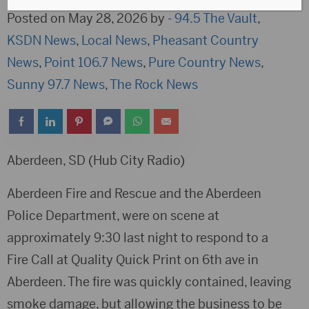
Posted on May 28, 2026 by -
94.5 The Vault
,
KSDN News
,
Local News
,
Pheasant Country
News
,
Point 106.7 News
,
Pure Country News
,
Sunny 97.7 News
,
The Rock News
Aberdeen, SD (Hub City Radio)
Aberdeen Fire and Rescue and the Aberdeen
Police Department, were on scene at
approximately 9:30 last night to respond to a
Fire Call at Quality Quick Print on 6th ave in
Aberdeen. The fire was quickly contained, leaving
smoke damage, but allowing the business to be