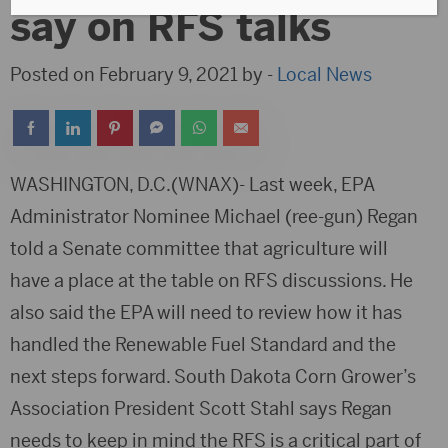
say on RFS talks
Posted on February 9, 2021 by -
Local News
WASHINGTON, D.C.(WNAX)- Last week, EPA
Administrator Nominee Michael (ree-gun) Regan
told a Senate committee that agriculture will
have a place at the table on RFS discussions. He
also said the EPA will need to review how it has
handled the Renewable Fuel Standard and the
next steps forward. South Dakota Corn Grower’s
Association President Scott Stahl says Regan
needs to keep in mind the RFS is a critical part of