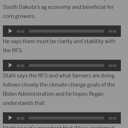
South Dakota’s ag economy and beneficial for
corn growers.
Audio
00:00
00:00
Player
He says there must be clarity and stability with
the RFS.
Audio
00:00
00:00
Player
Stahl says the RFS and what farmers are doing
follows closely the climate change goals of the
Biden Administration and he hopes Regan
understands that.
Audio
00:00
00:00
Player