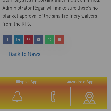
Stahl says it’s important that if he’s confirmed,
Administrator Regan will make sure there’s no
blanket approval of the small refinery waivers
from the RFS.
← Back to News
Apple App
Android App