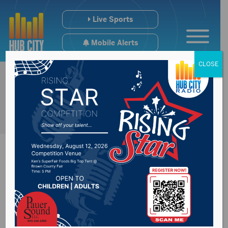
Live Sports
Mobile Alerts
CLOSE
EPA Admin nominee
said ag will have a