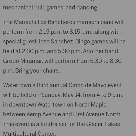
mechanical bull, games, and dancing.
The Mariachi Los Rancheros mariachi band will
perform from 2:15 p.m. to 8:15 p.m., along with
special guest Jose Sanchez. Bingo games will be
held at 2:30 p.m. and 5:30 p.m. Another band,
Grupo Miramar, will perform from 6:30 to 8:30
p.m. Bring your chairs.
Watertown’s third annual Cinco de Mayo event
will be held on Sunday, May 14, from 4 to 9 p.m.
in downtown Watertown on North Maple
between Kemp Avenue and First Avenue North.
This event is a fundraiser for the Glacial Lakes
Multicultural Center.