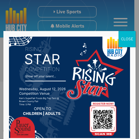
Live Sports
Mobile Alerts
CLOSE
Events scheduled for
the Northeast region