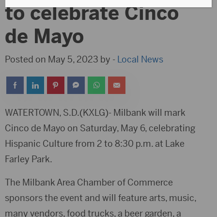
to celebrate Cinco
de Mayo
Posted on May 5, 2023 by -
Local News
WATERTOWN, S.D.(KXLG)- Milbank will mark
Cinco de Mayo on Saturday, May 6, celebrating
Hispanic Culture from 2 to 8:30 p.m. at Lake
Farley Park.
The Milbank Area Chamber of Commerce
sponsors the event and will feature arts, music,
many vendors, food trucks, a beer garden, a