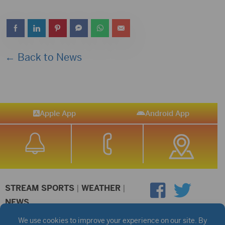
← Back to News
Apple App
Android App
STREAM SPORTS
|
WEATHER
|
NEWS
©2026 Hub City Radio
Privacy Policy
Copyright Notice