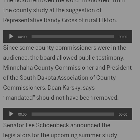
The Board removed the word “mandated” from
the county study at the suggestion of
Representative Randy Gross of rural Elkton.
Audio
00:00
00:00
Player
Since some county commissioners were in the
audience, the board allowed public testimony.
Minnehaha County Commissioner and President
of the South Dakota Association of County
Commissioners, Dean Karsky, says
“mandated” should not have been removed.
Audio
00:00
00:00
Player
Senator Lee Schoenbeck announced the
legislators for the upcoming summer study