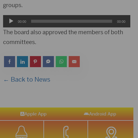
groups.
Audio
00:00
00:00
Player
The board also approved the members of both
committees.
← Back to News
Apple App
Android App