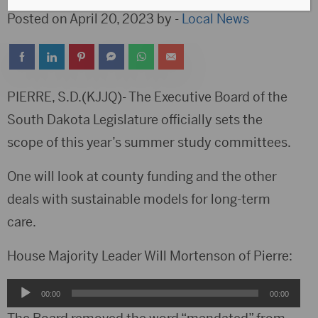
Posted on April 20, 2023 by -
Local News
PIERRE, S.D.(KJJQ)- The Executive Board of the
South Dakota Legislature officially sets the
scope of this year’s summer study committees.
One will look at county funding and the other
deals with sustainable models for long-term
care.
House Majority Leader Will Mortenson of Pierre:
Audio
00:00
00:00
Player