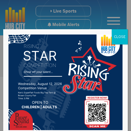
Live Sports
Mobile Alerts
CLOSE
Executive Board met
Thursday in Pierre