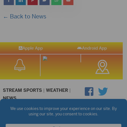
← Back to News
Apple App
Android App
STREAM SPORTS
|
WEATHER
|
NEWS
©2026 Hub City Radio
Privacy Policy
Copyright Notice
Contest Rules
Public files are on each station's individual page.
FCC Applications