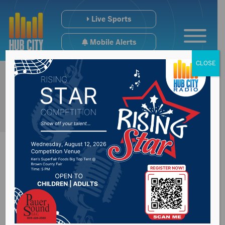
Live Sports
Mobile Alerts
CLOSE
Face masks to be
challenging for