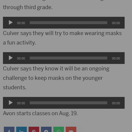
through third grade.
Audio
00:00
00:00
Player
Culver says they will try to make wearing masks
a fun activity.
Audio
00:00
00:00
Player
Culver says they know it will be an ongoing
challenge to keep masks on the younger
students.
Audio
00:00
00:00
Player
Avon starts classes on Aug. 19.