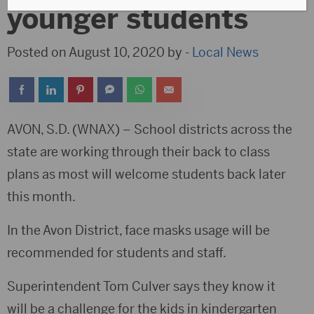
younger students
Posted on August 10, 2020 by -
Local News
AVON, S.D. (WNAX) – School districts across the
state are working through their back to class
plans as most will welcome students back later
this month.
In the Avon District, face masks usage will be
recommended for students and staff.
Superintendent Tom Culver says they know it
will be a challenge for the kids in kindergarten