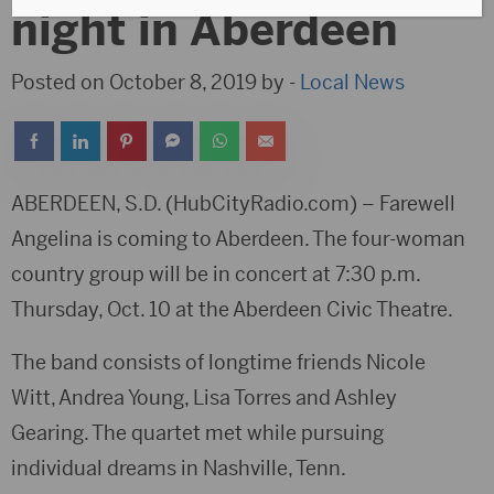
night in Aberdeen
Posted on October 8, 2019 by -
Local News
ABERDEEN, S.D. (HubCityRadio.com) – Farewell
Angelina is coming to Aberdeen. The four-woman
country group will be in concert at 7:30 p.m.
Thursday, Oct. 10 at the Aberdeen Civic Theatre.
The band consists of longtime friends Nicole
Witt, Andrea Young, Lisa Torres and Ashley
Gearing. The quartet met while pursuing
individual dreams in Nashville, Tenn.