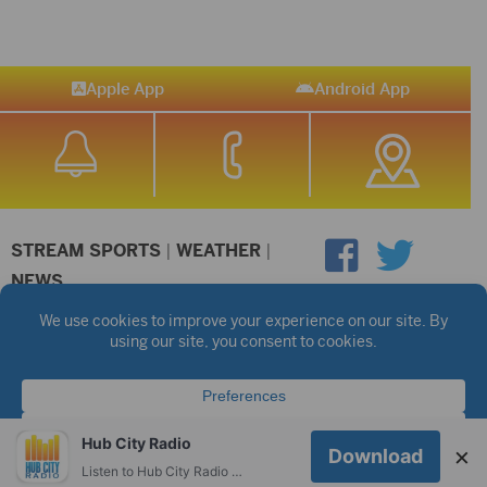
Apple App
Android App
STREAM SPORTS
|
WEATHER
|
NEWS
©2026 Hub City Radio
Privacy Policy
Copyright Notice
Contest Rules
Public files are on each station's individual page.
FCC Applications
Hub City Radio
×
Download
Listen to Hub City Radio worldwide on your phone.