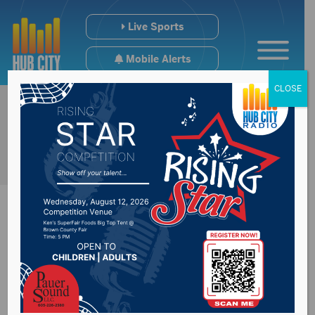
Live Sports
Mobile Alerts
CLOSE
Farewell Angelina in
concert Thursday