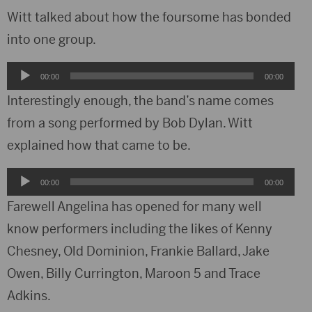
Witt talked about how the foursome has bonded
into one group.
Audio
00:00
00:00
Player
Interestingly enough, the band’s name comes
from a song performed by Bob Dylan. Witt
explained how that came to be.
Audio
00:00
00:00
Player
Farewell Angelina has opened for many well
know performers including the likes of Kenny
Chesney, Old Dominion, Frankie Ballard, Jake
Owen, Billy Currington, Maroon 5 and Trace
Adkins.