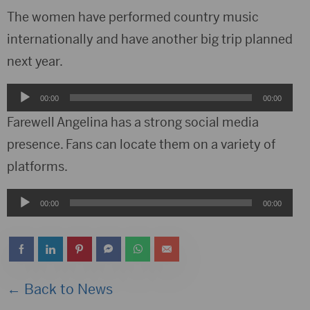
The women have performed country music
internationally and have another big trip planned
next year.
Audio
00:00
00:00
Player
Farewell Angelina has a strong social media
presence. Fans can locate them on a variety of
platforms.
Audio
00:00
00:00
Player
← Back to News