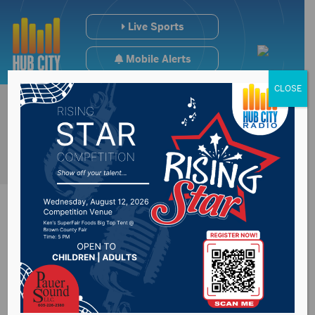
Live Sports
Mobile Alerts
CLOSE
Farm land values
decrease in South