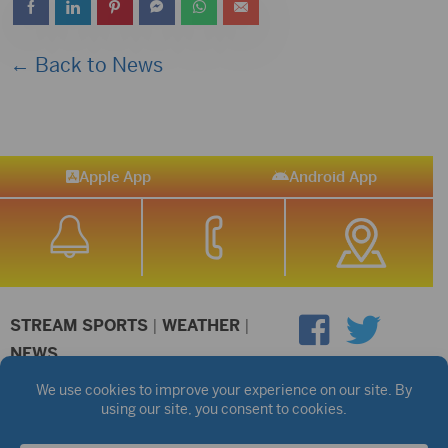
← Back to News
Apple App
Android App
STREAM SPORTS
|
WEATHER
|
NEWS
©2026 Hub City Radio
Privacy Policy
Copyright Notice
Contest Rules
Public files are on each station's individual page.