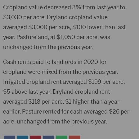
Cropland value decreased 3% from last year to
$3,030 per acre. Dryland cropland value
averaged $3,000 per acre, $100 lower than last
year. Pastureland, at $1,050 per acre, was
unchanged from the previous year.
Cash rents paid to landlords in 2020 for
cropland were mixed from the previous year.
Irrigated cropland rent averaged $199 per acre,
$5 above last year. Dryland cropland rent
averaged $118 per acre, $1 higher than a year
earlier. Pasture rented for cash averaged $26 per
acre, unchanged from the previous year.