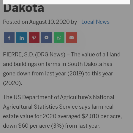
Dakota
Posted on August 10, 2020 by -
Local News
PIERRE, S.D. (DRG News) – The value of all land
and buildings on farms in South Dakota has
gone down from last year (2019) to this year
(2020).
The US Department of Agriculture’s National
Agricultural Statistics Service says farm real
estate value for 2020 averaged $2,010 per acre,
down $60 per acre (3%) from last year.