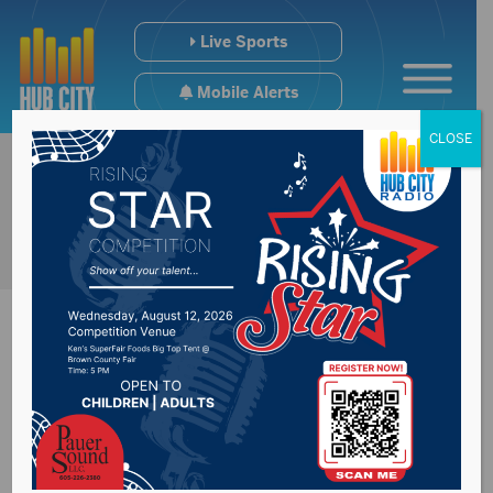
Live Sports
Mobile Alerts
CLOSE
Farmers taking
advantage of