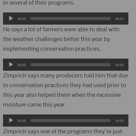
in several of their programs.
Audio
00:00
00:00
Player
He says a lot of farmers were able to deal with
the weather challenges better this year by
implementing conservation practices.
Audio
00:00
00:00
Player
Zimprich says many producers told him that due
to conservation practices they had used prior to
this year also helped them when the excessive
moisture came this year.
Audio
00:00
00:00
Player
Zimprich says one of the programs they’re just