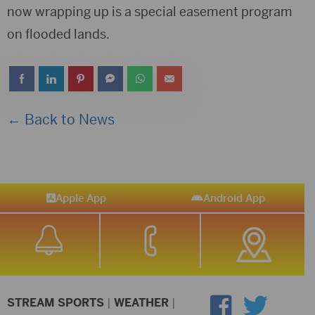
now wrapping up is a special easement program
on flooded lands.
← Back to News
Apple App
Android App
STREAM SPORTS
|
WEATHER
|