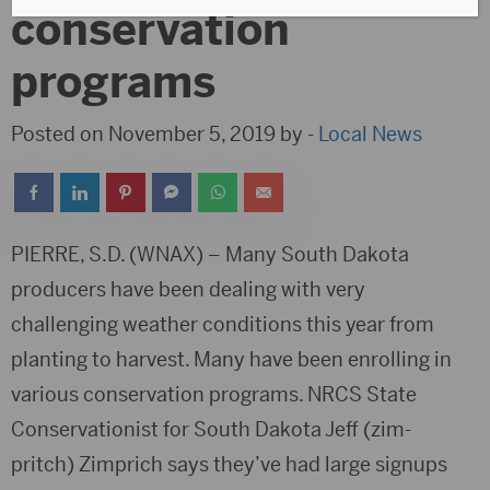
conservation
programs
Posted on November 5, 2019 by -
Local News
PIERRE, S.D. (WNAX) – Many South Dakota
producers have been dealing with very
challenging weather conditions this year from
planting to harvest. Many have been enrolling in
various conservation programs. NRCS State
Conservationist for South Dakota Jeff (zim-
pritch) Zimprich says they’ve had large signups