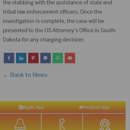
the stabbing with the assistance of state and
tribal law enforcement officers. Once the
investigation is complete, the case will be
presented to the US Attorney’s Office in South
Dakota for any charging decision.
← Back to News
Apple App
Android App