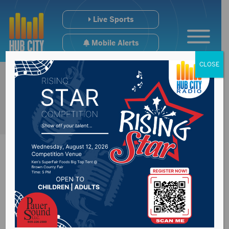
Live Sports
Mobile Alerts
CLOSE
FBI investigating
stabbing on Yankton