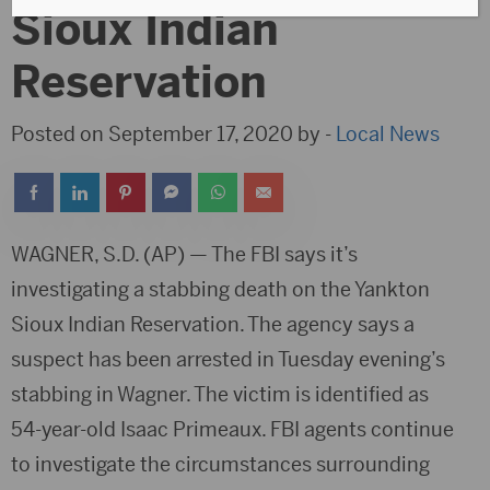
Sioux Indian
Reservation
Posted on September 17, 2020 by -
Local News
WAGNER, S.D. (AP) — The FBI says it’s
investigating a stabbing death on the Yankton
Sioux Indian Reservation. The agency says a
suspect has been arrested in Tuesday evening’s
stabbing in Wagner. The victim is identified as
54-year-old Isaac Primeaux. FBI agents continue
to investigate the circumstances surrounding