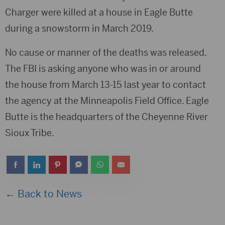
Charger were killed at a house in Eagle Butte
during a snowstorm in March 2019.
No cause or manner of the deaths was released.
The FBI is asking anyone who was in or around
the house from March 13-15 last year to contact
the agency at the Minneapolis Field Office. Eagle
Butte is the headquarters of the Cheyenne River
Sioux Tribe.
← Back to News