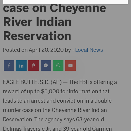
case on Cheyenne
River Indian
Reservation
Posted on April 20, 2020 by -
Local News
EAGLE BUTTE, S.D. (AP) — The FBI is offering a
reward of up to $5,000 for information that
leads to an arrest and conviction in a double
murder case on the Cheyenne River Indian
Reservation. The agency says 63-year-old
Delmas Traversie Jr. and 39-year-old Carmen