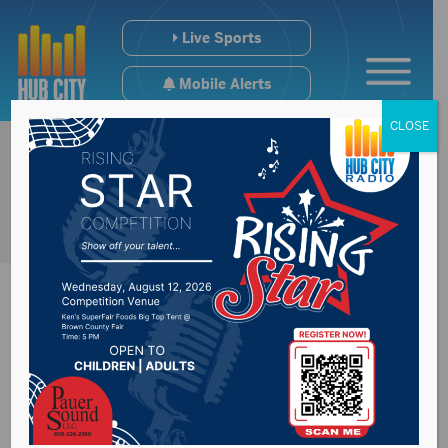
Live Sports
Mobile Alerts
CLOSE
FBI offering reward
in double murder