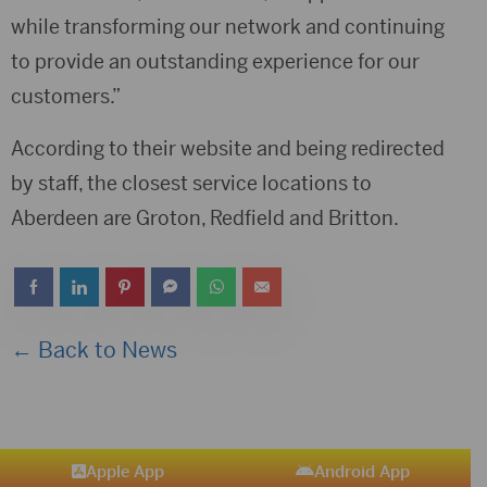
while transforming our network and continuing
to provide an outstanding experience for our
customers.”
According to their website and being redirected
by staff, the closest service locations to
Aberdeen are Groton, Redfield and Britton.
← Back to News
Apple App
Android App