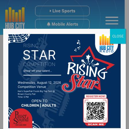
Live Sports
Mobile Alerts
CLOSE
Fed Ex Aberdeen to
close, with limited