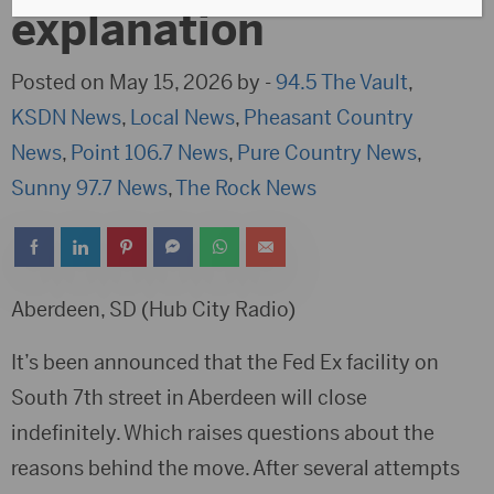
explanation
Posted on May 15, 2026 by -
94.5 The Vault
,
KSDN News
,
Local News
,
Pheasant Country
News
,
Point 106.7 News
,
Pure Country News
,
Sunny 97.7 News
,
The Rock News
Aberdeen, SD (Hub City Radio)
It’s been announced that the Fed Ex facility on
South 7th street in Aberdeen will close
indefinitely. Which raises questions about the
reasons behind the move. After several attempts