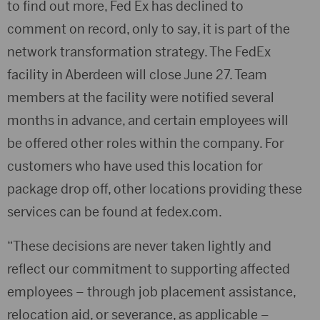
to find out more, Fed Ex has declined to
comment on record, only to say, it is
part of the
network transformation strategy. The FedEx
facility in Aberdeen will close June 27. Team
members at the facility were notified several
months in advance, and certain employees will
be offered other roles within the company. For
customers who have used this location for
package drop off, other locations providing these
services can be found at fedex.com.
“These decisions are never taken lightly and
reflect our commitment to supporting affected
employees – through job placement assistance,
relocation aid, or severance, as applicable –