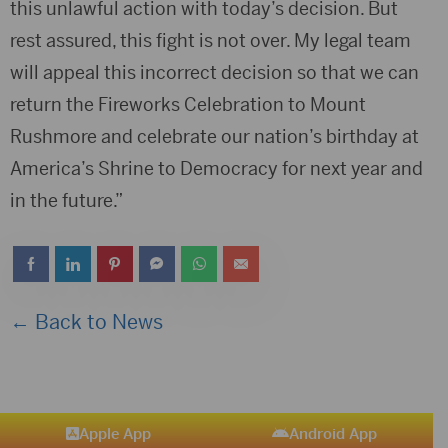
this unlawful action with today’s decision. But
rest assured, this fight is not over. My legal team
will appeal this incorrect decision so that we can
return the Fireworks Celebration to Mount
Rushmore and celebrate our nation’s birthday at
America’s Shrine to Democracy for next year and
in the future.”
← Back to News
Apple App
Android App