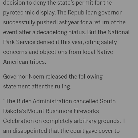
decision to deny the state’s permit for the
pyrotechnic display. The Republican governor
successfully pushed last year for a return of the
event after a decadelong hiatus. But the National
Park Service denied it this year, citing safety
concerns and objections from local Native
American tribes.
Governor Noem released the following
statement after the ruling.
“The Biden Administration cancelled South
Dakota’s Mount Rushmore Fireworks
Celebration on completely arbitrary grounds. I
am disappointed that the court gave cover to