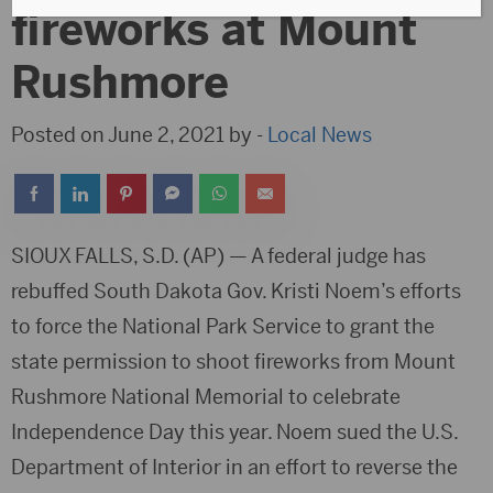
fireworks at Mount
Rushmore
Posted on June 2, 2021 by -
Local News
SIOUX FALLS, S.D. (AP) — A federal judge has
rebuffed South Dakota Gov. Kristi Noem’s efforts
to force the National Park Service to grant the
state permission to shoot fireworks from Mount
Rushmore National Memorial to celebrate
Independence Day this year. Noem sued the U.S.
Department of Interior in an effort to reverse the