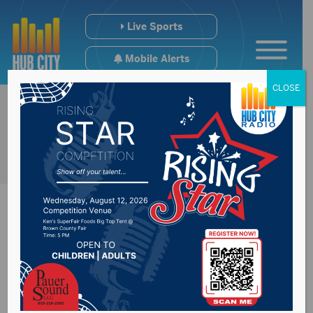
Live Sports
Mobile Alerts
CLOSE
Federal judge
declines to order