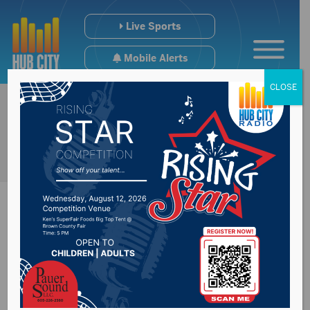
Live Sports
Mobile Alerts
CLOSE
Feeding South
Dakota announces