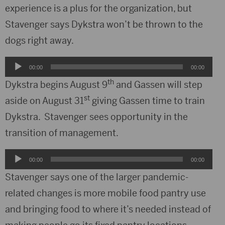
experience is a plus for the organization, but
Stavenger says Dykstra won’t be thrown to the
dogs right away.
Audio
00:00
00:00
Player
th
Dykstra begins August 9
and Gassen will step
st
aside on August 31
giving Gassen time to train
Dykstra. Stavenger sees opportunity in the
transition of management.
Audio
00:00
00:00
Player
Stavenger says one of the larger pandemic-
related changes is more mobile food pantry use
and bringing food to where it’s needed instead of