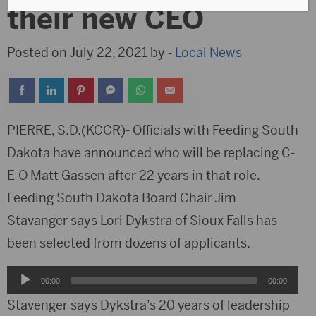
their new CEO
Posted on July 22, 2021 by -
Local News
PIERRE, S.D.(KCCR)- Officials with Feeding South
Dakota have announced who will be replacing C-
E-O Matt Gassen after 22 years in that role.
Feeding South Dakota Board Chair Jim
Stavanger says Lori Dykstra of Sioux Falls has
been selected from dozens of applicants.
Audio
00:00
00:00
Player
Stavenger says Dykstra’s 20 years of leadership