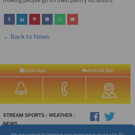
making people go its fixed pantry locations.
← Back to News
Apple App
Android App
STREAM SPORTS
|
WEATHER
|
NEWS
©2026 Hub City Radio
Privacy Policy
Copyright Notice