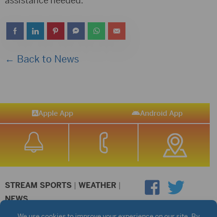
assistance needed.
← Back to News
Apple App
Android App
STREAM SPORTS
|
WEATHER
|
NEWS
©2026 Hub City Radio
Privacy Policy
Copyright Notice