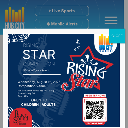
Live Sports
Mobile Alerts
CLOSE
FEMA finds damages
in excess of $40