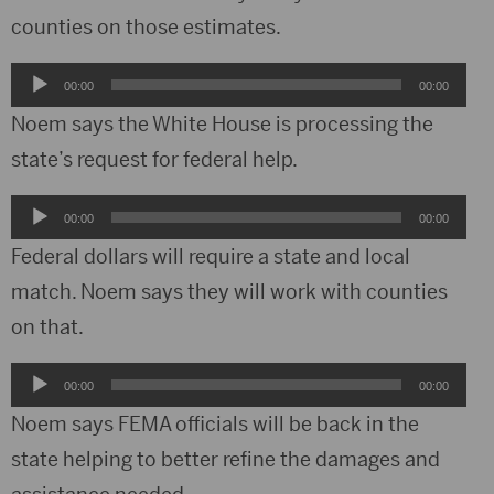
counties on those estimates.
Audio
00:00
00:00
Player
Noem says the White House is processing the
state’s request for federal help.
Audio
00:00
00:00
Player
Federal dollars will require a state and local
match. Noem says they will work with counties
on that.
Audio
00:00
00:00
Player
Noem says FEMA officials will be back in the
state helping to better refine the damages and