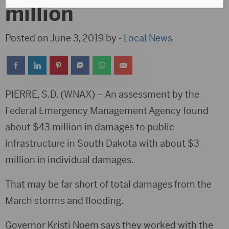
million
Posted on June 3, 2019 by -
Local News
PIERRE, S.D. (WNAX) – An assessment by the
Federal Emergency Management Agency found
about $43 million in damages to public
infrastructure in South Dakota with about $3
million in individual damages.
That may be far short of total damages from the
March storms and flooding.
Governor Kristi Noem says they worked with the