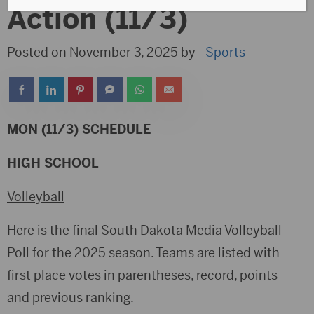
Action (11/3)
Posted on November 3, 2025 by -
Sports
MON (11/3) SCHEDULE
HIGH SCHOOL
Volleyball
Here is the final South Dakota Media Volleyball
Poll for the 2025 season. Teams are listed with
first place votes in parentheses, record, points
and previous ranking.