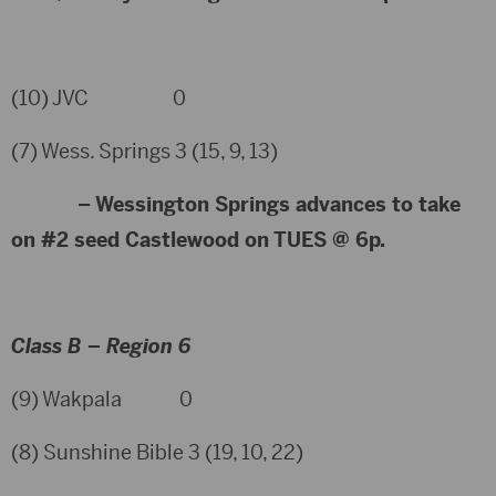
(10) JVC 0
(7) Wess. Springs 3 (15, 9, 13)
– Wessington Springs advances to take
on #2 seed Castlewood on TUES @ 6p.
Class B – Region 6
(9) Wakpala 0
(8) Sunshine Bible 3 (19, 10, 22)