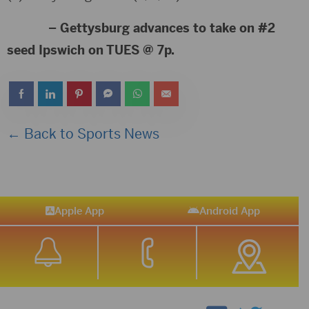
– Gettysburg advances to take on #2
seed Ipswich on TUES @ 7p.
← Back to Sports News
Apple App
Android App