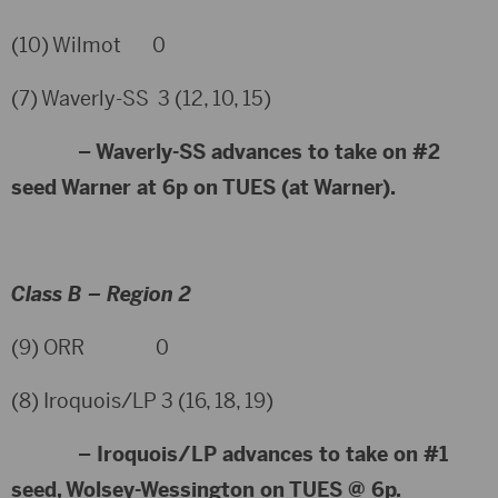
(10) Wilmot 0
(7) Waverly-SS 3 (12, 10, 15)
– Waverly-SS advances to take on #2
seed Warner at 6p on TUES (at Warner).
Class B – Region 2
(9) ORR 0
(8) Iroquois/LP 3 (16, 18, 19)
– Iroquois/LP advances to take on #1
seed, Wolsey-Wessington on TUES @ 6p.