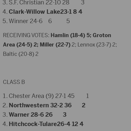
S.F. Christian 22-10 28 3
Clark-Willow Lake23-1 8 4
Winner 24-6 6 5
RECEIVING VOTES:
Hamlin (18-4) 5; Groton
Area (24-5) 2; Miller (22-7)
2; Lennox (23-7) 2;
Baltic (20-8) 2
CLASS B
Chester Area (9) 27-1 45 1
Northwestern 32-2 36 2
Warner 28-6 26 3
Hitchcock-Tulare26-4 12 4