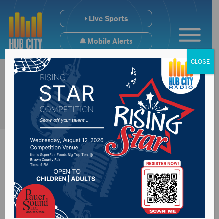
Live Sports
Mobile Alerts
CLOSE
Final #SDpreps VB
Poll + Regional