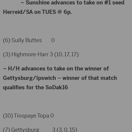
– Sunshine advances to take on #1 seed
Herreid/SA on TUES @ 6p.
(6) Sully Buttes 0
(3) Highmore-Harr 3 (10, 17, 17)
– H/H advances to take on the winner of
Gettysburg/Ipswich – winner of that match
qualifies for the SoDak16
(10) Tiospaye Topa 0
(7) Gettysburg 3 (3, 0, 15)