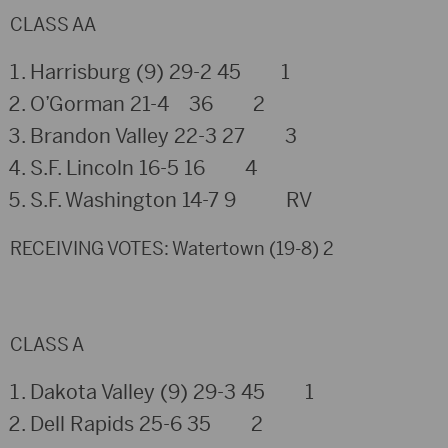
CLASS AA
Harrisburg (9) 29-2 45 1
O’Gorman 21-4 36 2
Brandon Valley 22-3 27 3
S.F. Lincoln 16-5 16 4
S.F. Washington 14-7 9 RV
RECEIVING VOTES: Watertown (19-8) 2
CLASS A
Dakota Valley (9) 29-3 45 1
Dell Rapids 25-6 35 2