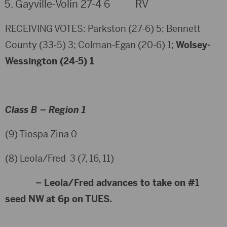
Gayville-Volin 27-4 6 RV
RECEIVING VOTES: Parkston (27-6) 5; Bennett
County (33-5) 3; Colman-Egan (20-6) 1;
Wolsey-
Wessington (24-5) 1
Class B – Region 1
(9) Tiospa Zina 0
(8) Leola/Fred 3 (7, 16, 11)
– Leola/Fred advances to take on #1
seed NW at 6p on TUES.