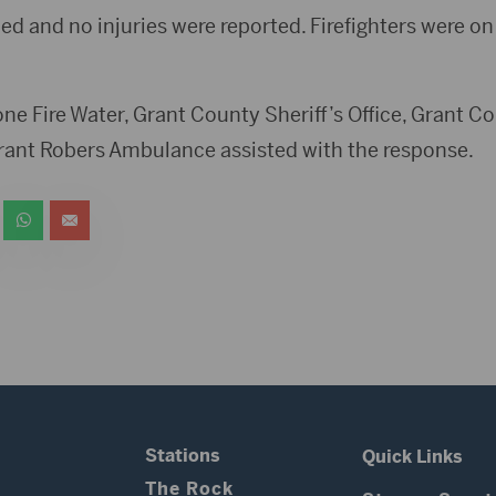
ed and no injuries were reported. Firefighters were on
tone Fire Water, Grant County Sheriff’s Office, Grant
nt Robers Ambulance assisted with the response.
Stations
Quick Links
The Rock