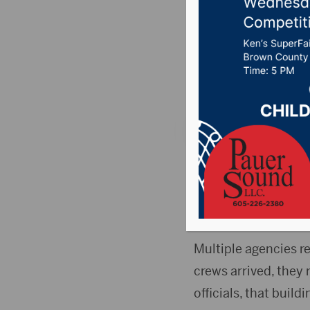
Milbank
Posted on January 2
News
,
Point 106.7 
MILBANK, S.D. (Dako
township schoolhous
Grant County Emer
Multiple agencies re
crews arrived, they 
officials, that buil