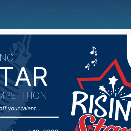
ncellations
News
Weather
Big Deals
ulfs former schoolhous