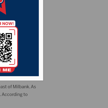
Pheasant Country
News
 used to be a
nuary 17.
ast of Milbank. As
. According to