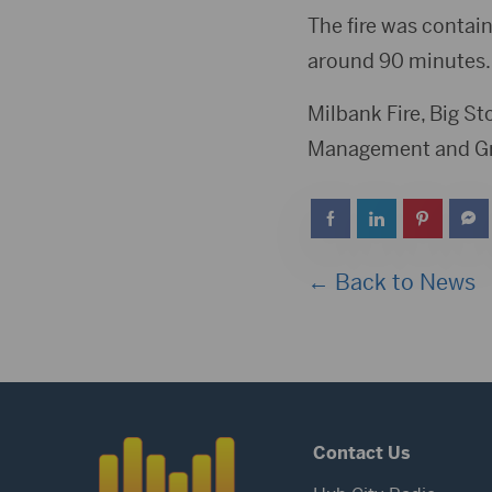
The fire was contain
around 90 minutes.
Milbank Fire, Big S
Management and Gra
← Back to News
Contact Us