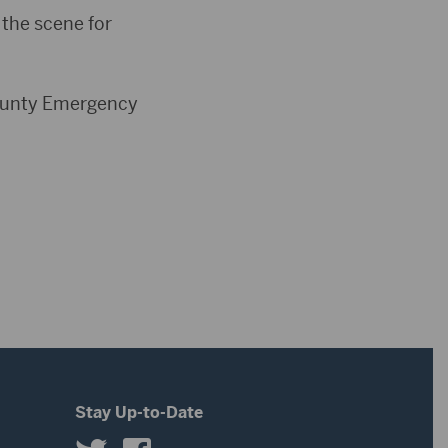
 the scene for
 County Emergency
Stay Up-to-Date