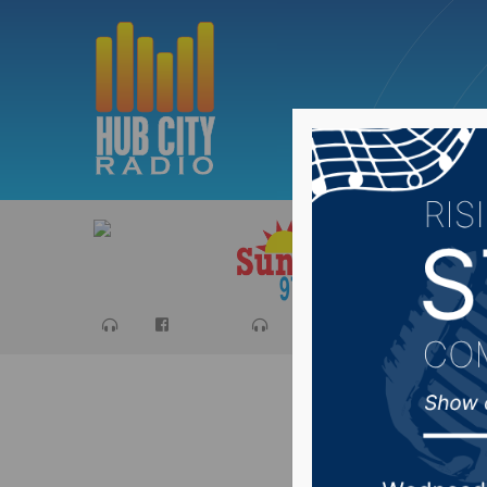
Sports
Ca
Fire eng