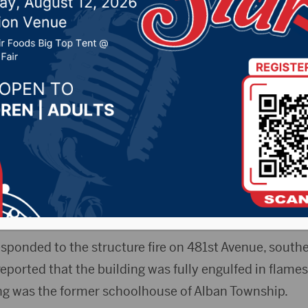
9, 2024 by -
94.5 The Vault
,
KSDN News
,
Local News
,
News
,
Pure Country News
,
Sunny 97.7 News
,
The Rock 
ta News Now) – A building southeast of Milbank that
e went up in flames earlier this month.
gency Management said
the incident happened on Ja
sponded to the structure fire on 481st Avenue, southe
reported that the building was fully engulfed in flames
ding was the former schoolhouse of Alban Township.