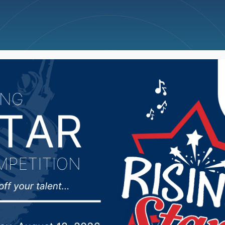
ncellations
News
Weather
Big Deals
orted in Sioux Falls Mo