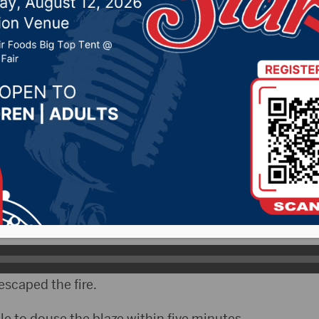
 19, 2023 by -
94.5 The Vault
,
KSDN News
,
Local New
t 106.7 News
,
Pure Country News
,
Sunny 97.7 News
,
T
ELO)- A toddler and an adult woman were hospitalized
ht fire in Sioux Falls.
nter a window to save the child…who was trapped in t
e Fessler.
escaped the fire.
ble to douse the blaze within five minutes.