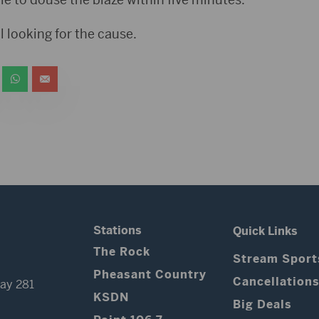
ll looking for the cause.
Stations
Quick Links
The Rock
Stream Sport
Pheasant Country
Cancellation
ay 281
KSDN
Big Deals