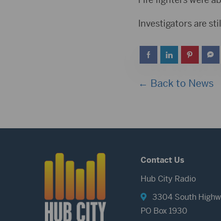
Investigators are sti
← Back to News
Contact Us
Hub City Radio
3304 South Highw
PO Box 1930