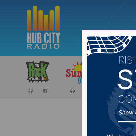
Sports
Ca
Fire rep